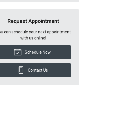
Request Appointment
u can schedule your next appointment
with us online!
Schedule Now
Contact Us