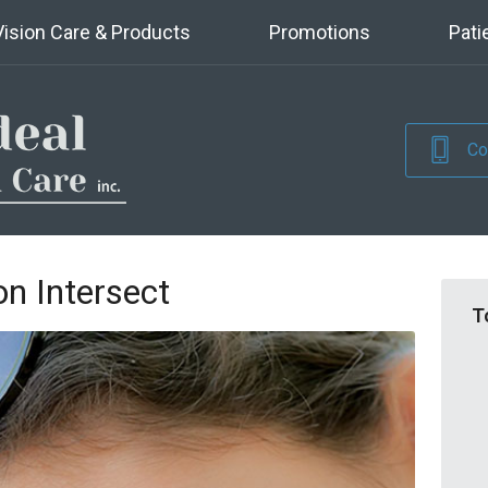
Vision Care & Products
Promotions
Pati
Co
n Intersect
T