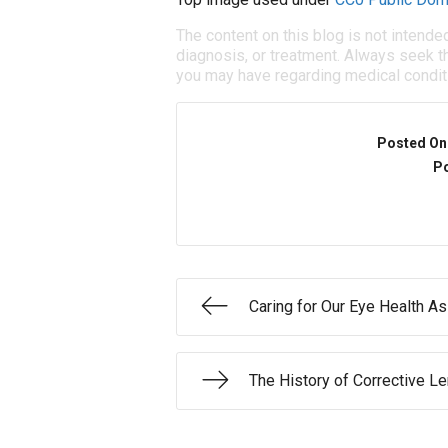
The content on this blog is not intende
diagnosis, or treatment. Always seek th
you may have regarding medical condit
Posted On
Po
Caring for Our Eye Health A
The History of Corrective L