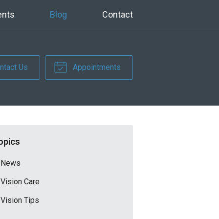
ents
Blog
Contact
ntact Us
Appointments
opics
News
Vision Care
Vision Tips