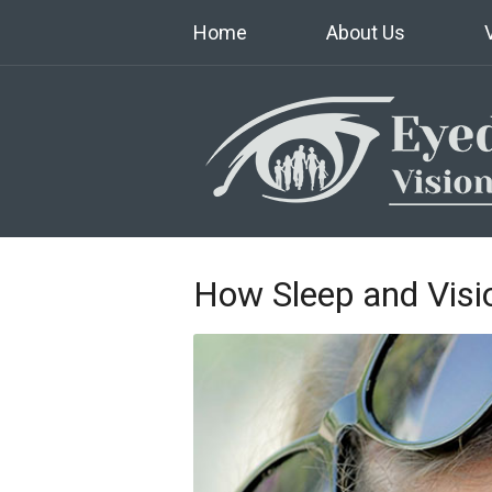
Home
About Us
How Sleep and Visio