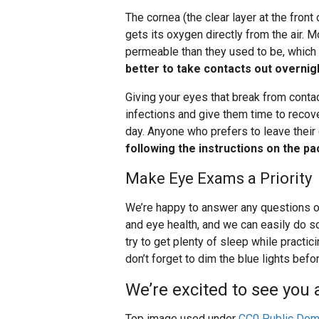
The cornea (the clear layer at the front
gets its oxygen directly from the air.
permeable than they used to be, which 
better to take contacts out overnigh
Giving your eyes that break from conta
infections and give them time to recove
day. Anyone who prefers to leave their 
following the instructions on the p
Make Eye Exams a Priority
We’re happy to answer any questions o
and eye health, and we can easily do so
try to get plenty of sleep while practi
don’t forget to dim the blue lights befo
We’re excited to see you a
Top image used under
CC0 Public Dom