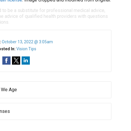
d to be a substitute for professional medical advice,
e advice of qualified health providers with questions
ions.
:
October 13, 2022 @ 3:05am
sted In:
Vision Tips
s We Age
enses