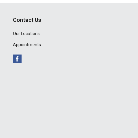
Contact Us
Our Locations
Appointments