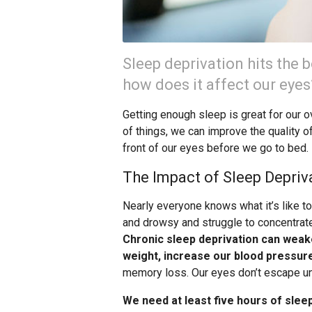
Sleep deprivation hits the b
how does it affect our eyes
Getting enough sleep is great for our ov
of things, we can improve the quality o
front of our eyes before we go to bed.
The Impact of Sleep Depriv
Nearly everyone knows what it’s like t
and drowsy and struggle to concentrate
Chronic sleep deprivation can weak
weight, increase our blood pressur
memory loss. Our eyes don’t escape un
We need at least five hours of slee