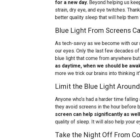
for a new day.
Beyond helping us keep
strain, dry eye, and eye twitches. Thank
better quality sleep that will help them 
Blue Light From Screens Ca
As tech-savvy as we become with our m
our eyes. Only the last few decades of
blue light that come from anywhere but
as daytime, when we should be awa
more we trick our brains into thinking it
Limit the Blue Light Aroun
Anyone who’s had a harder time falling 
they avoid screens in the hour before be
screen can help significantly as well
quality of sleep. It will also help your 
Take the Night Off From C