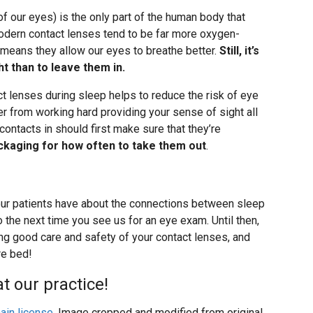
 of our eyes) is the only part of the human body that
 Modern contact lenses tend to be far more oxygen-
means they allow our eyes to breathe better.
Still, it’s
t than to leave them in.
ct lenses during sleep helps to reduce the risk of eye
r from working hard providing your sense of sight all
contacts in should first make sure that they’re
ackaging for how often to take them out
.
ur patients have about the connections between sleep
 the next time you see us for an eye exam. Until then,
cing good care and safety of your contact lenses, and
re bed!
t our practice!
ain license
. Image cropped and modified from original.