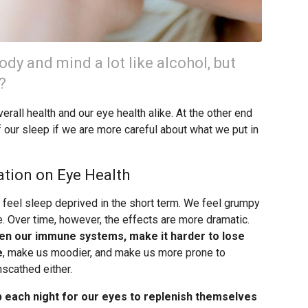
ody and mind a lot like alcohol, but
?
erall health and our eye health alike. At the other end
f our sleep if we are more careful about what we put in
ation on Eye Health
o feel sleep deprived in the short term. We feel grumpy
. Over time, however, the effects are more dramatic.
en our immune systems, make it harder to lose
e
, make us moodier, and make us more prone to
scathed either.
p each night for our eyes to replenish themselves