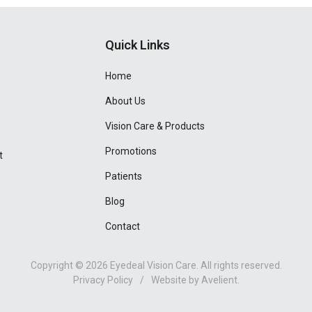
Quick Links
Home
About Us
Vision Care & Products
Promotions
t
Patients
Blog
Contact
Copyright © 2026
Eyedeal Vision Care
. All rights reserved.
Privacy Policy
/
Website by
Avelient
.