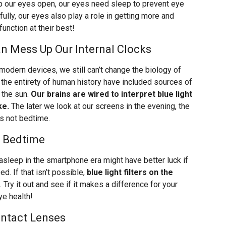
 our eyes open, our eyes need sleep to prevent eye
fully, our eyes also play a role in getting more and
function at their best!
n Mess Up Our Internal Clocks
odern devices, we still can’t change the biology of
 the entirety of human history have included sources of
 the sun.
Our brains are wired to interpret blue light
ke.
The later we look at our screens in the evening, the
’s not bedtime.
d Bedtime
asleep in the smartphone era might have better luck if
d. If that isn’t possible,
blue light filters on the
. Try it out and see if it makes a difference for your
eye health!
ontact Lenses