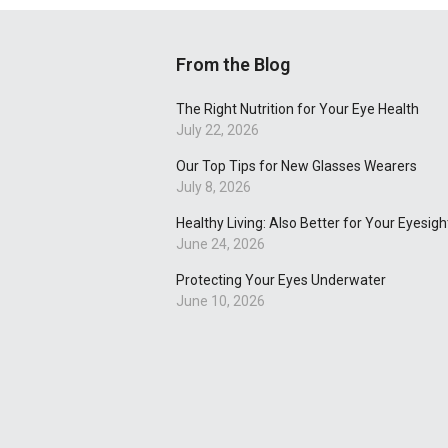
From the Blog
The Right Nutrition for Your Eye Health
July 22, 2026
Our Top Tips for New Glasses Wearers
July 8, 2026
Healthy Living: Also Better for Your Eyesigh
June 24, 2026
Protecting Your Eyes Underwater
June 10, 2026