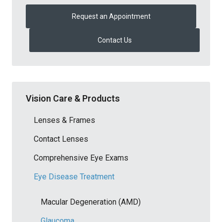
Request an Appointment
Contact Us
Vision Care & Products
Lenses & Frames
Contact Lenses
Comprehensive Eye Exams
Eye Disease Treatment
Macular Degeneration (AMD)
Glaucoma