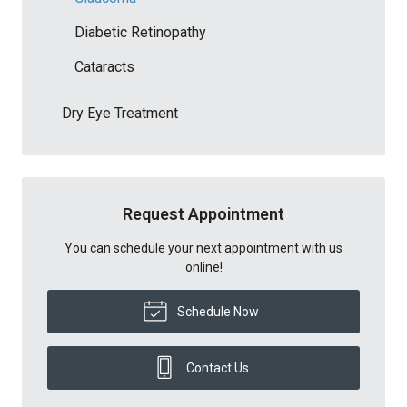
Diabetic Retinopathy
Cataracts
Dry Eye Treatment
Request Appointment
You can schedule your next appointment with us
online!
Schedule Now
Contact Us