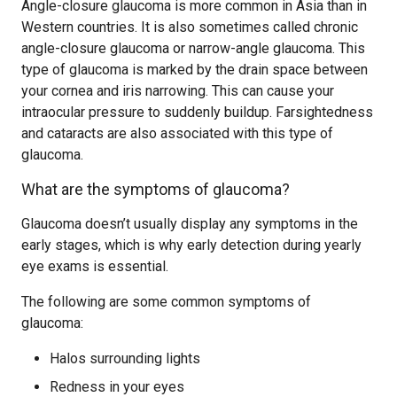
Angle-closure glaucoma is more common in Asia than in
Western countries. It is also sometimes called chronic
angle-closure glaucoma or narrow-angle glaucoma. This
type of glaucoma is marked by the drain space between
your cornea and iris narrowing. This can cause your
intraocular pressure to suddenly buildup. Farsightedness
and cataracts are also associated with this type of
glaucoma.
What are the symptoms of glaucoma?
Glaucoma doesn’t usually display any symptoms in the
early stages, which is why early detection during yearly
eye exams is essential.
The following are some common symptoms of
glaucoma:
Halos surrounding lights
Redness in your eyes