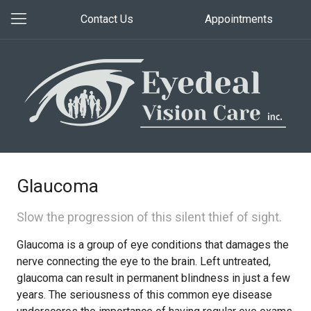
Contact Us
Appointments
Glaucoma
Slow the progression of this silent thief of sight.
Glaucoma is a group of eye conditions that damages the
nerve connecting the eye to the brain. Left untreated,
glaucoma can result in permanent blindness in just a few
years. The seriousness of this common eye disease