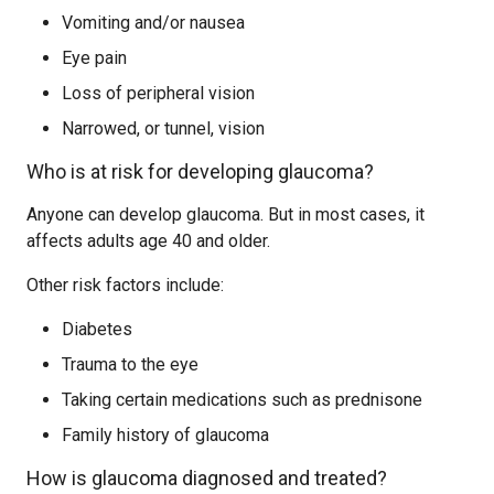
Vomiting and/or nausea
Eye pain
Loss of peripheral vision
Narrowed, or tunnel, vision
Who is at risk for developing glaucoma?
Anyone can develop glaucoma. But in most cases, it
affects adults age 40 and older.
Other risk factors include:
Diabetes
Trauma to the eye
Taking certain medications such as prednisone
Family history of glaucoma
How is glaucoma diagnosed and treated?