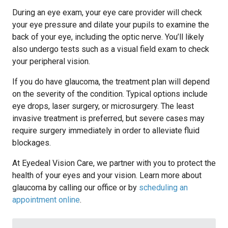
During an eye exam, your eye care provider will check
your eye pressure and dilate your pupils to examine the
back of your eye, including the optic nerve. You’ll likely
also undergo tests such as a visual field exam to check
your peripheral vision.
If you do have glaucoma, the treatment plan will depend
on the severity of the condition. Typical options include
eye drops, laser surgery, or microsurgery. The least
invasive treatment is preferred, but severe cases may
require surgery immediately in order to alleviate fluid
blockages.
At Eyedeal Vision Care, we partner with you to protect the
health of your eyes and your vision. Learn more about
glaucoma by calling our office or by
scheduling an
appointment online
.