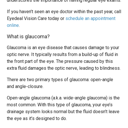
underscores the importance of having regular eye exams.
If you haven’t seen an eye doctor within the past year, call
Eyedeal Vision Care today or
schedule an appointment
online
.
What is glaucoma?
Glaucoma is an eye disease that causes damage to your
optic nerve. It typically results from a build-up of fluid in
the front part of the eye. The pressure caused by this
extra fluid damages the optic nerve, leading to blindness.
There are two primary types of glaucoma: open-angle
and angle-closure.
Open-angle glaucoma (a.k.a. wide-angle glaucoma) is the
most common. With this type of glaucoma, your eye’s
drainage system looks normal but the fluid doesn’t leave
the eye as it’s designed to do.