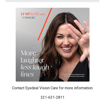
Contact Eyedeal Vision Care for more information.
321-631-2811