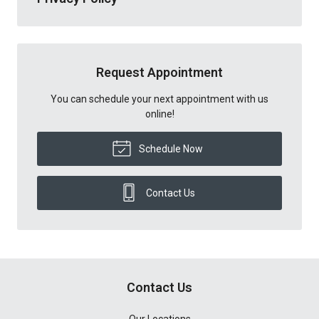
Request Appointment
You can schedule your next appointment with us
online!
Schedule Now
Contact Us
Contact Us
Our Locations