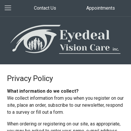
Contact Us
Appointments
Privacy Policy
What information do we collect?
We collect information from you when you register on our
site, place an order, subscribe to our newsletter, respond
to a survey or fill out a form.
When ordering or registering on our site, as appropriate,
you may be asked to enter your: name, e-mail address,