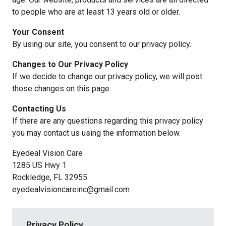
to people who are at least 13 years old or older.
Your Consent
By using our site, you consent to our privacy policy.
Changes to Our Privacy Policy
If we decide to change our privacy policy, we will post
those changes on this page.
Contacting Us
If there are any questions regarding this privacy policy
you may contact us using the information below.
Eyedeal Vision Care
1285 US Hwy 1
Rockledge, FL 32955
eyedealvisioncareinc@gmail.com
Privacy Policy