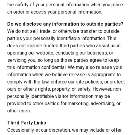
the safety of your personal information when you place
an order or access your personal information.
Do we disclose any information to outside parties?
We do not sell, trade, or otherwise transfer to outside
parties your personally identifiable information. This
does not include trusted third parties who assist us in
operating our website, conducting our business, or
servicing you, so long as those parties agree to keep
this information confidential. We may also release your
information when we believe release is appropriate to
comply with the law, enforce our site policies, or protect
ours or others rights, property, or safety. However, non-
personally identifiable visitor information may be
provided to other parties for marketing, advertising, or
other uses.
Third Party Links
Occasionally, at our discretion, we may include or offer