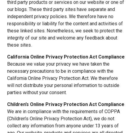
third party products or services on our website or one of
our blogs. These third party sites have separate and
independent privacy policies. We therefore have no
responsibility or liability for the content and activities of
these linked sites. Nonetheless, we seek to protect the
integrity of our site and welcome any feedback about
these sites.
California Online Privacy Protection Act Compliance
Because we value your privacy we have taken the
necessary precautions to be in compliance with the
California Online Privacy Protection Act. We therefore
will not distribute your personal information to outside
parties without your consent.
Children’s Online Privacy Protection Act Compliance
We are in compliance with the requirements of COPPA
(Children’s Online Privacy Protection Act), we do not
collect any information from anyone under 13 years of
age. Our website, products and services are all directed