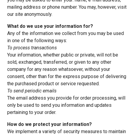
mailing address or phone number. You may, however, visit
our site anonymously.
What do we use your information for?
Any of the information we collect from you may be used
in one of the following ways:
To process transactions
Your information, whether public or private, will not be
sold, exchanged, transferred, or given to any other
company for any reason whatsoever, without your
consent, other than for the express purpose of delivering
the purchased product or service requested.
To send periodic emails
The email address you provide for order processing, will
only be used to send you information and updates
pertaining to your order.
How do we protect your information?
We implement a variety of security measures to maintain