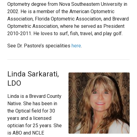
Optometry degree from Nova Southeastern University in
2002. He is a member of the American Optometric
Association, Florida Optometric Association, and Brevard
Optometric Association, where he served as President
2010-2011. He loves to surf, fish, travel, and play golf.
See Dr. Pastore’s specialities
here
.
Linda Sarkarati,
LDO
Linda is a Brevard County
Native. She has been in
the Optical field for 30
years and a licensed
optician for 25 years. She
is ABO and NCLE