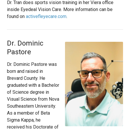
Dr. Tran does sports vision training in her Viera office
inside Eyedeal Vision Care. More information can be
found on
activefleyecare.com
.
Dr. Dominic
Pastore
Dr. Dominic Pastore was
born and raised in
Brevard County. He
graduated with a Bachelor
of Science degree in
Visual Science from Nova
Southeastern University.
As a member of Beta
Sigma Kappa, he
received his Doctorate of