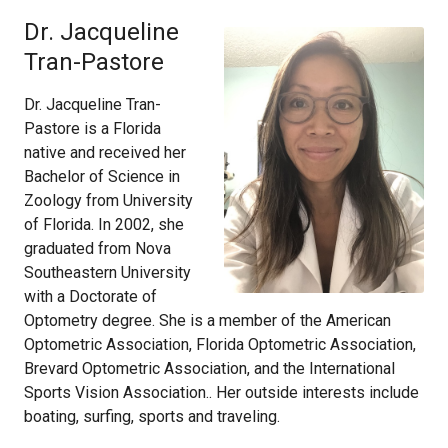
Dr. Jacqueline
Tran-Pastore
Dr. Jacqueline Tran-
Pastore is a Florida
native and received her
Bachelor of Science in
Zoology from University
of Florida. In 2002, she
graduated from Nova
Southeastern University
with a Doctorate of
Optometry degree. She is a member of the American
Optometric Association, Florida Optometric Association,
Brevard Optometric Association, and the International
Sports Vision Association.. Her outside interests include
boating, surfing, sports and traveling.