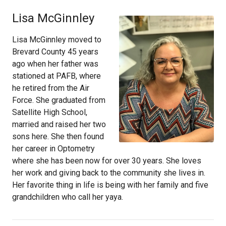
Lisa McGinnley
Lisa McGinnley moved to
Brevard County 45 years
ago when her father was
stationed at PAFB, where
he retired from the Air
Force. She graduated from
Satellite High School,
married and raised her two
sons here. She then found
her career in Optometry
where she has been now for over 30 years. She loves
her work and giving back to the community she lives in.
Her favorite thing in life is being with her family and five
grandchildren who call her yaya.