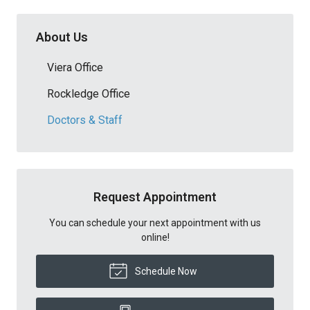
About Us
Viera Office
Rockledge Office
Doctors & Staff
Request Appointment
You can schedule your next appointment with us
online!
Schedule Now