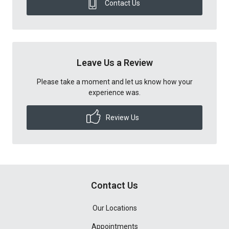
Contact Us
Leave Us a Review
Please take a moment and let us know how your
experience was.
Review Us
Contact Us
Our Locations
Appointments