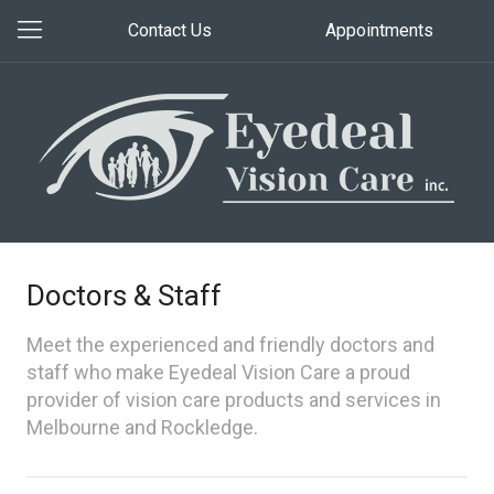
Contact Us
Appointments
Doctors & Staff
Meet the experienced and friendly doctors and
staff who make Eyedeal Vision Care a proud
provider of vision care products and services in
Melbourne and Rockledge.