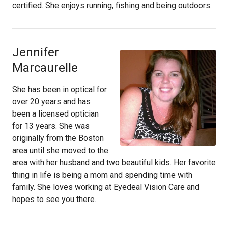
certified. She enjoys running, fishing and being outdoors.
Jennifer
Marcaurelle
She has been in optical for
over 20 years and has
been a licensed optician
for 13 years. She was
originally from the Boston
area until she moved to the
area with her husband and two beautiful kids. Her favorite
thing in life is being a mom and spending time with
family. She loves working at Eyedeal Vision Care and
hopes to see you there.