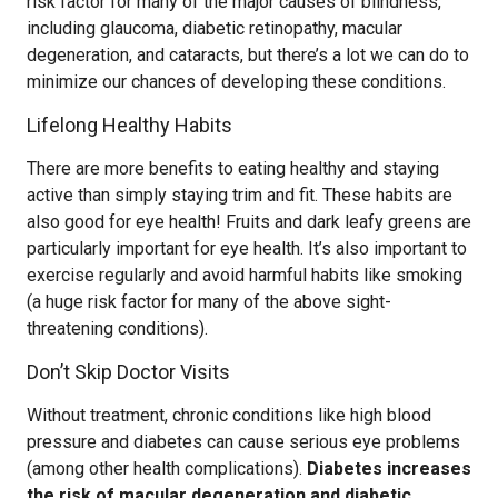
risk factor for many of the major causes of blindness,
including glaucoma, diabetic retinopathy, macular
degeneration, and cataracts, but there’s a lot we can do to
minimize our chances of developing these conditions.
Lifelong Healthy Habits
There are more benefits to eating healthy and staying
active than simply staying trim and fit. These habits are
also good for eye health! Fruits and dark leafy greens are
particularly important for eye health. It’s also important to
exercise regularly and avoid harmful habits like smoking
(a huge risk factor for many of the above sight-
threatening conditions).
Don’t Skip Doctor Visits
Without treatment, chronic conditions like high blood
pressure and diabetes can cause serious eye problems
(among other health complications).
Diabetes increases
the risk of macular degeneration and diabetic