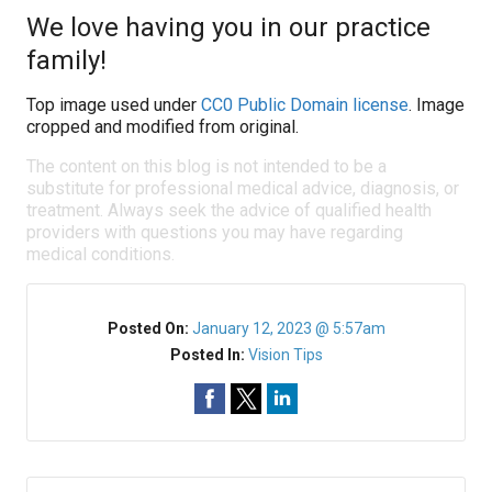
We love having you in our practice
family!
Top image used under
CC0 Public Domain license
. Image
cropped and modified from original.
The content on this blog is not intended to be a
substitute for professional medical advice, diagnosis, or
treatment. Always seek the advice of qualified health
providers with questions you may have regarding
medical conditions.
Posted On:
January 12, 2023 @ 5:57am
Posted In:
Vision Tips