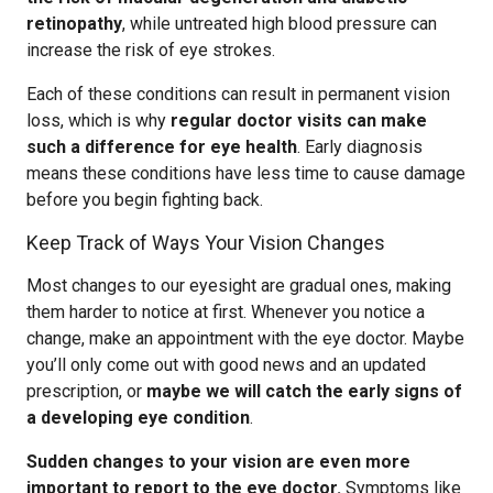
retinopathy
, while untreated high blood pressure can
increase the risk of eye strokes.
Each of these conditions can result in permanent vision
loss, which is why
regular doctor visits can make
such a difference for eye health
. Early diagnosis
means these conditions have less time to cause damage
before you begin fighting back.
Keep Track of Ways Your Vision Changes
Most changes to our eyesight are gradual ones, making
them harder to notice at first. Whenever you notice a
change, make an appointment with the eye doctor. Maybe
you’ll only come out with good news and an updated
prescription, or
maybe we will catch the early signs of
a developing eye condition
.
Sudden changes to your vision are even more
important to report to the eye doctor.
Symptoms like