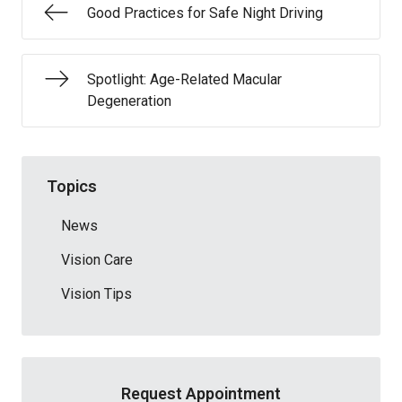
Good Practices for Safe Night Driving
Spotlight: Age-Related Macular
Degeneration
Topics
News
Vision Care
Vision Tips
Request Appointment