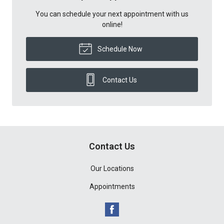
You can schedule your next appointment with us
online!
Schedule Now
Contact Us
Contact Us
Our Locations
Appointments