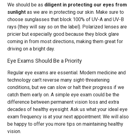
We should be as
diligent in protecting our eyes from
sunlight
as we are in protecting our skin. Make sure to
choose sunglasses that block 100% of UV-A and UV-B
rays (they will say so on the label). Polarized lenses are
pricier but especially good because they block glare
coming in from most directions, making them great for
driving on a bright day.
Eye Exams Should Be a Priority
Regular eye exams are essential. Modern medicine and
technology can’t reverse many sight-threatening
conditions, but we can slow or halt their progress if we
catch them early on. A simple eye exam could be the
difference between permanent vision loss and extra
decades of healthy eyesight. Ask us what your ideal eye
exam frequency is at your next appointment. We will also
be happy to offer you more tips on maintaining healthy
vision.