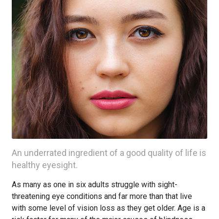
An underrated ingredient of a good quality of life is
healthy eyesight.
As many as one in six adults struggle with sight-
threatening eye conditions and far more than that live
with some level of vision loss as they get older. Age is a