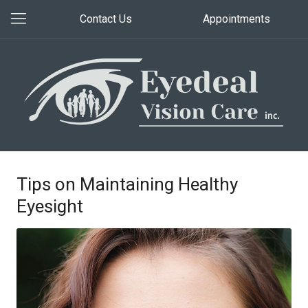
Contact Us
Appointments
Tips on Maintaining Healthy
Eyesight