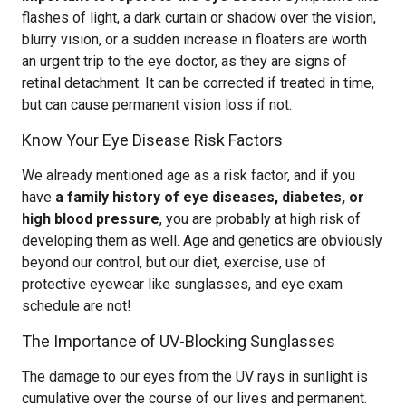
flashes of light, a dark curtain or shadow over the vision,
blurry vision, or a sudden increase in floaters are worth
an urgent trip to the eye doctor, as they are signs of
retinal detachment. It can be corrected if treated in time,
but can cause permanent vision loss if not.
Know Your Eye Disease Risk Factors
We already mentioned age as a risk factor, and if you
have
a family history of eye diseases, diabetes, or
high blood pressure
, you are probably at high risk of
developing them as well. Age and genetics are obviously
beyond our control, but our diet, exercise, use of
protective eyewear like sunglasses, and eye exam
schedule are not!
The Importance of UV-Blocking Sunglasses
The damage to our eyes from the UV rays in sunlight is
cumulative over the course of our lives and permanent.