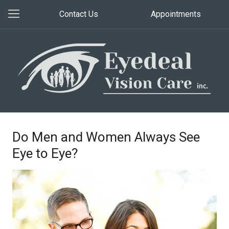
Contact Us
Appointments
Do Men and Women Always See
Eye to Eye?