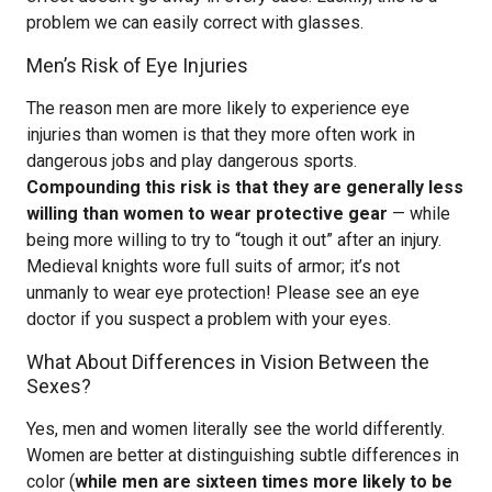
problem we can easily correct with glasses.
Men’s Risk of Eye Injuries
The reason men are more likely to experience eye
injuries than women is that they more often work in
dangerous jobs and play dangerous sports.
Compounding this risk is that they are generally less
willing than women to wear protective gear
— while
being more willing to try to “tough it out” after an injury.
Medieval knights wore full suits of armor; it’s not
unmanly to wear eye protection! Please see an eye
doctor if you suspect a problem with your eyes.
What About Differences in Vision Between the
Sexes?
Yes, men and women literally see the world differently.
Women are better at distinguishing subtle differences in
color (
while men are sixteen times more likely to be