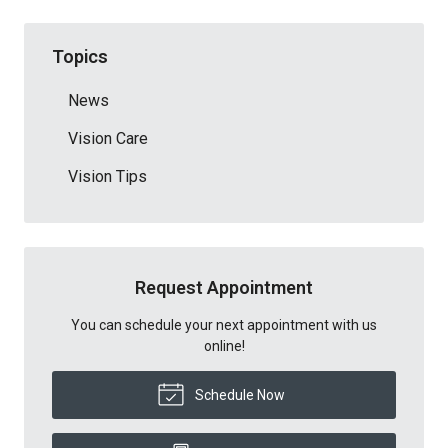
Topics
News
Vision Care
Vision Tips
Request Appointment
You can schedule your next appointment with us
online!
Schedule Now