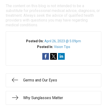
The content on this blog is not intended to be a
substitute for professional medical advice, diagnosis, or
treatment. Always seek the advice of qualified health
providers with questions you may have regarding
medical conditions.
Posted On:
April 26, 2023 @ 5:09pm
Posted In:
Vision Tips
Germs and Our Eyes
Why Sunglasses Matter