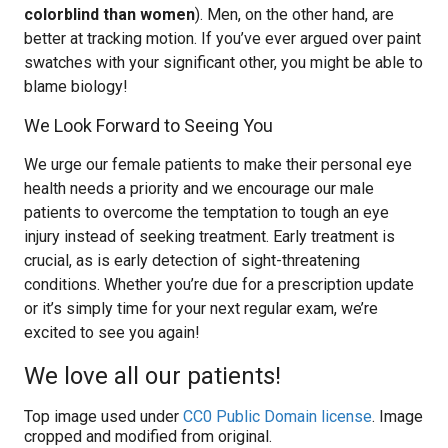
colorblind than women
). Men, on the other hand, are
better at tracking motion. If you’ve ever argued over paint
swatches with your significant other, you might be able to
blame biology!
We Look Forward to Seeing You
We urge our female patients to make their personal eye
health needs a priority and we encourage our male
patients to overcome the temptation to tough an eye
injury instead of seeking treatment. Early treatment is
crucial, as is early detection of sight-threatening
conditions. Whether you’re due for a prescription update
or it’s simply time for your next regular exam, we’re
excited to see you again!
We love all our patients!
Top image used under
CC0 Public Domain license
. Image
cropped and modified from original.