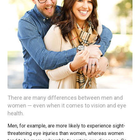
There are many differences between men and
women — even when it comes to vision and eye
health.
Men, for example, are more likely to experience sight-
threatening eye injuries than women, whereas women