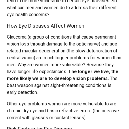
tend to be more vulnerable to certain eye diseases. So
what can men and women do to address their different
eye health concerns?
How Eye Diseases Affect Women
Glaucoma (a group of conditions that cause permanent
vision loss through damage to the optic nerve) and age-
related macular degeneration (the slow deterioration of
central vision) are much bigger problems for women than
men. Why are women more vulnerable? Because they
have longer life expectancies.
The longer we live, the
more likely we are to develop vision problems.
The
best weapon against sight-threatening conditions is
early detection.
Other eye problems women are more vulnerable to are
chronic dry eye and basic refractive errors (the ones we
correct with glasses or contact lenses).
Risk Factors for Eye Disease