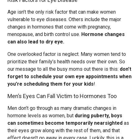
Age isn’t the only risk factor that can make women
vulnerable to eye diseases. Others include the major
changes in hormones that come with pregnancy,
menopause, and birth control use.
Hormone changes
can also lead to dry eye.
One overlooked factor is neglect. Many women tend to
prioritize their family’s health needs over their own. So
our message to all the busy moms out there is this:
don’t
forget to schedule your own eye appointments when
you’re scheduling them for your kids
!
Men’s Eyes Can Fall Victim to Hormones Too
Men don’t go through as many dramatic changes in
hormone levels as women, but
during puberty, boys
can sometimes become temporarily nearsighted
as
their eyes grow along with the rest of them, and that
effect doesn’t go away in every case. Luckily, this is a