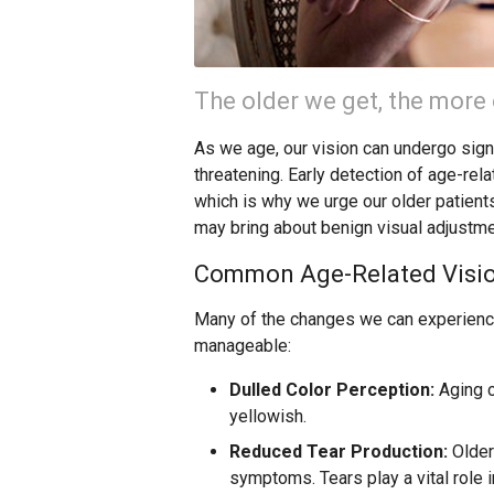
The older we get, the more
As we age, our vision can undergo signi
threatening. Early detection of age-rel
which is why we urge our older patients
may bring about benign visual adjustme
Common Age-Related Visi
Many of the changes we can experience
manageable:
Dulled Color Perception:
Aging c
yellowish.
Reduced Tear Production:
Older
symptoms. Tears play a vital role i