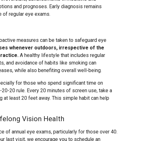
tions and prognoses. Early diagnosis remains
e of regular eye exams.
roactive measures can be taken to safeguard eye
ses whenever outdoors, irrespective of the
ractice.
A healthy lifestyle that includes regular
nts, and avoidance of habits like smoking can
eases, while also benefiting overall well-being.
ecially for those who spend significant time on
20-20 rule. Every 20 minutes of screen use, take a
at least 20 feet away. This simple habit can help
felong Vision Health
 of annual eye exams, particularly for those over 40.
our last visit, we encourage you to schedule an