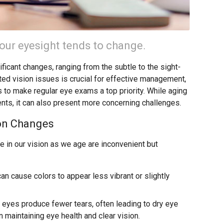
 our eyesight tends to change.
ficant changes, ranging from the subtle to the sight-
ated vision issues is crucial for effective management,
 to make regular eye exams a top priority. While aging
nts, it can also present more concerning challenges.
on Changes
 in our vision as we age are inconvenient but
an cause colors to appear less vibrant or slightly
 eyes produce fewer tears, often leading to dry eye
n maintaining eye health and clear vision.