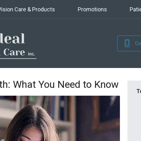
Vision Care & Products
Promotions
Pati
Co
th: What You Need to Know
T