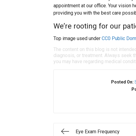
appointment at our office. Your vision h
providing you with the best care possib
We’re rooting for our pati
Top image used under
CC0 Public Dom
The content on this blog is not intende
diagnosis, or treatment. Always seek th
you may have regarding medical condit
Posted On:
Po
Eye Exam Frequency