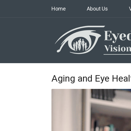
Home
About Us
Aging and Eye Heal