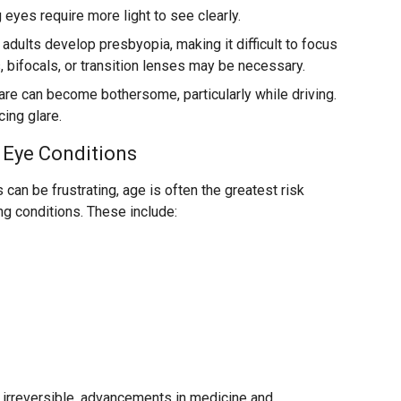
eyes require more light to see clearly.
dults develop presbyopia, making it difficult to focus
 bifocals, or transition lenses may be necessary.
are can become bothersome, particularly while driving.
ing glare.
 Eye Conditions
can be frustrating, age is often the greatest risk
ng conditions. These include:
 irreversible, advancements in medicine and