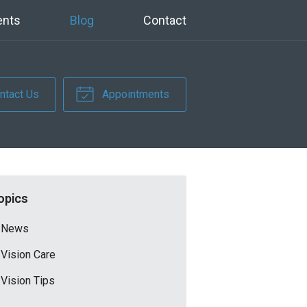
ents
Blog
Contact
ntact Us
Appointments
opics
News
Vision Care
Vision Tips