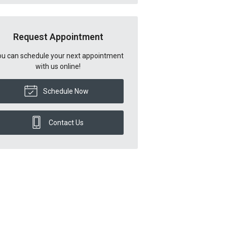
Request Appointment
u can schedule your next appointment
with us online!
Schedule Now
Contact Us