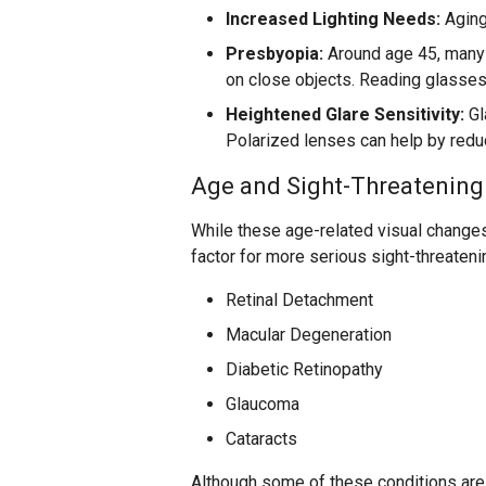
Increased Lighting Needs:
Aging 
Presbyopia:
Around age 45, many a
on close objects. Reading glasses,
Heightened Glare Sensitivity:
Gl
Polarized lenses can help by reduc
Age and Sight-Threatening
While these age-related visual changes 
factor for more serious sight-threateni
Retinal Detachment
Macular Degeneration
Diabetic Retinopathy
Glaucoma
Cataracts
Although some of these conditions are