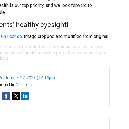
ealth is our top priority, and we look forward to
le.
ents’ healthy eyesight!
ain license
. Image cropped and modified from original.
d to be a substitute for professional medical advice,
e advice of qualified health providers with questions
ions.
September 27, 2023 @ 4:13pm
sted In:
Vision Tips