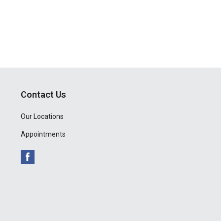
Contact Us
Our Locations
Appointments