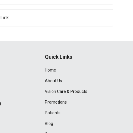
Link
Quick Links
Home
About Us
Vision Care & Products
Promotions
t
Patients
Blog