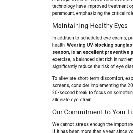
technology have improved treatment op
paramount, emphasizing the critical rol
Maintaining Healthy Eyes
In addition to scheduled eye exams, p
health.
Wearing UV-blocking sunglas
season, is an excellent preventive p
exercise, a balanced diet rich in nutrie
significantly reduce the risk of eye dis
To alleviate short-term discomfort, esp
screens, consider implementing the 20-
20-second break to focus on something 
alleviate eye strain.
Our Commitment to Your Li
We cannot stress enough the importance
If it has been more than a year since y