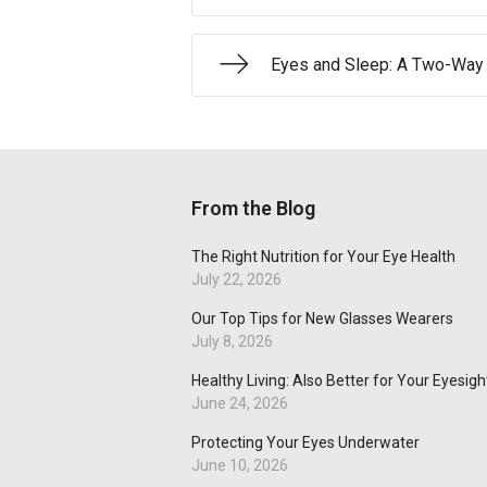
Eyes and Sleep: A Two-Way 
From the Blog
The Right Nutrition for Your Eye Health
July 22, 2026
Our Top Tips for New Glasses Wearers
July 8, 2026
Healthy Living: Also Better for Your Eyesigh
June 24, 2026
Protecting Your Eyes Underwater
June 10, 2026