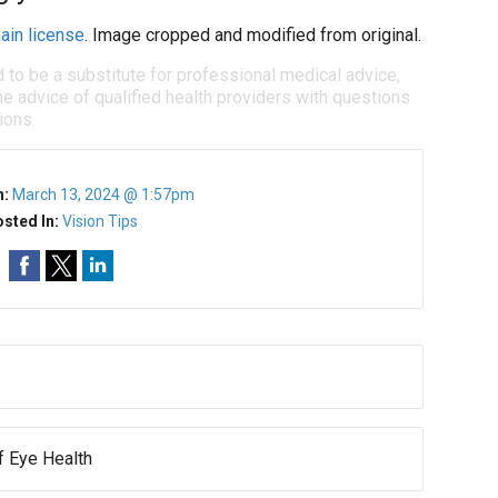
ain license
. Image cropped and modified from original.
d to be a substitute for professional medical advice,
e advice of qualified health providers with questions
ions.
n:
March 13, 2024 @ 1:57pm
sted In:
Vision Tips
of Eye Health