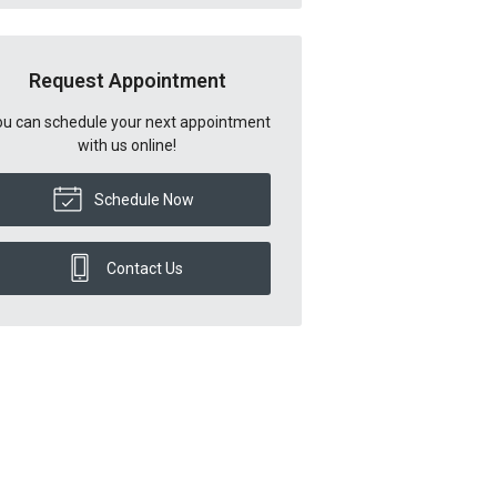
Request Appointment
u can schedule your next appointment
with us online!
Schedule Now
Contact Us