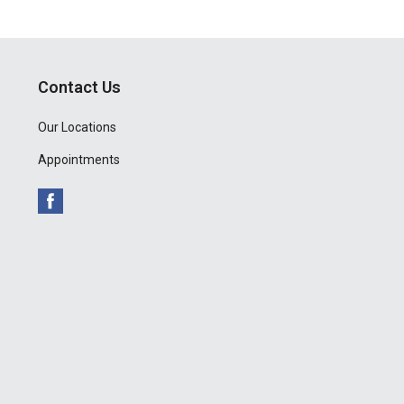
Contact Us
Our Locations
Appointments