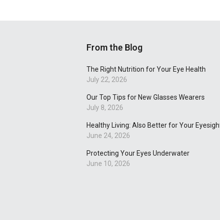
From the Blog
The Right Nutrition for Your Eye Health
July 22, 2026
Our Top Tips for New Glasses Wearers
July 8, 2026
Healthy Living: Also Better for Your Eyesigh
June 24, 2026
Protecting Your Eyes Underwater
June 10, 2026