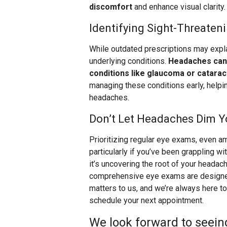
discomfort
and enhance visual clarity.
Identifying Sight-Threaten
While outdated prescriptions may exp
underlying conditions.
Headaches can 
conditions like glaucoma or catarac
managing these conditions early, helpi
headaches.
Don’t Let Headaches Dim Y
Prioritizing regular eye exams, even 
particularly if you’ve been grappling w
it’s uncovering the root of your headach
comprehensive eye exams are designed t
matters to us, and we’re always here to 
schedule your next appointment.
We look forward to seein