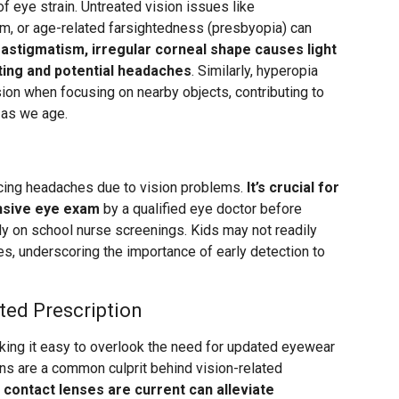
 of eye strain. Untreated vision issues like
m, or age-related farsightedness (presbyopia) can
 astigmatism, irregular corneal shape causes light
nting and potential headaches
. Similarly, hyperopia
sion when focusing on nearby objects, contributing to
 as we age.
cing headaches due to vision problems.
It’s crucial for
nsive eye exam
by a qualified eye doctor before
lely on school nurse screenings. Kids may not readily
es, underscoring the importance of early detection to
ted Prescription
king it easy to overlook the need for updated eyewear
ons are a common culprit behind vision-related
 contact lenses are current can alleviate