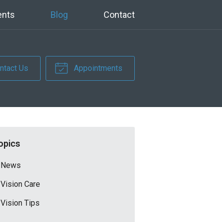
ents
Blog
Contact
ntact Us
Appointments
opics
News
Vision Care
Vision Tips