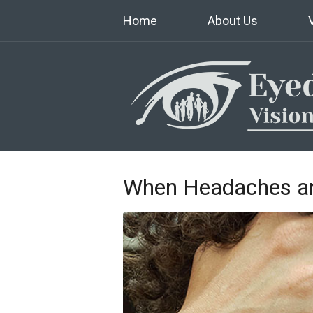
Home
About Us
When Headaches an