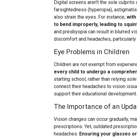
Digital screens aren’t the sole culprits
farsightedness (hyperopia), astigmatis
also strain the eyes. For instance,
with
to bend improperly, leading to squi
and presbyopia can result in blurred vi
discomfort and headaches, particularly
Eye Problems in Children
Children are not exempt from experien
every child to undergo a comprehe
starting school, rather than relying so
connect their headaches to vision issu
support their educational development.
The Importance of an Upda
Vision changes can occur gradually, ma
prescriptions. Yet, outdated prescripti
headaches.
Ensuring your glasses or