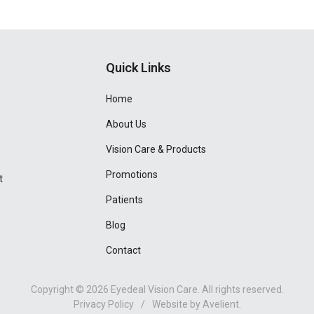
Quick Links
Home
About Us
Vision Care & Products
Promotions
t
Patients
Blog
Contact
Copyright © 2026
Eyedeal Vision Care
. All rights reserved.
Privacy Policy
/
Website by
Avelient
.