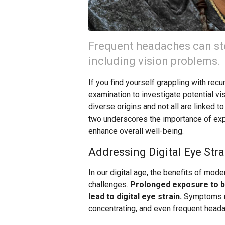
Frequent headaches can st
including vision problems.
If you find yourself grappling with r
examination to investigate potential vi
diverse origins and not all are linked 
two underscores the importance of explo
enhance overall well-being.
Addressing Digital Eye Stra
In our digital age, the benefits of mod
challenges.
Prolonged exposure to br
lead to digital eye strain.
Symptoms may
concentrating, and even frequent head