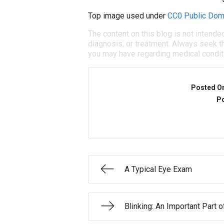
Top image used under
CC0 Public Dom
The content on this blog is not intende
diagnosis, or treatment. Always seek th
you may have regarding medical condit
Posted O
Po
A Typical Eye Exam
Blinking: An Important Part 