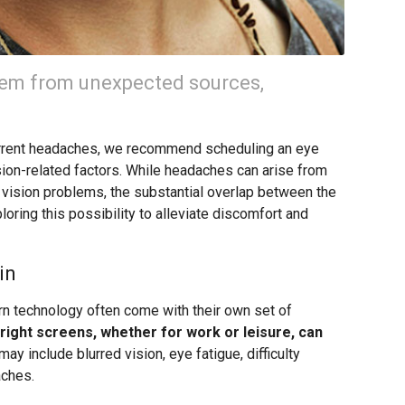
em from unexpected sources,
ecurrent headaches, we recommend scheduling an eye
sion-related factors. While headaches can arise from
to vision problems, the substantial overlap between the
ring this possibility to alleviate discomfort and
in
ern technology often come with their own set of
ight screens, whether for work or leisure, can
 include blurred vision, eye fatigue, difficulty
aches.