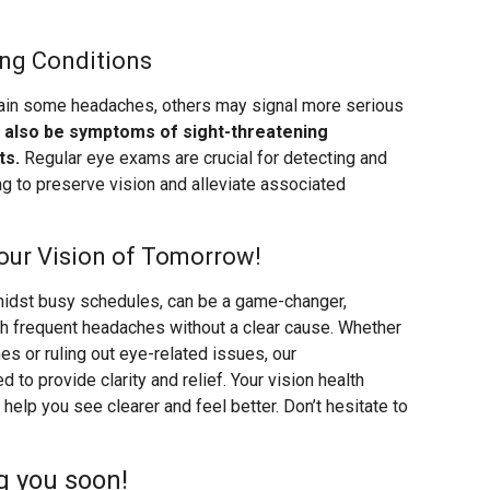
ing Conditions
lain some headaches, others may signal more serious
also be symptoms of sight-threatening
ts.
Regular eye exams are crucial for detecting and
ng to preserve vision and alleviate associated
our Vision of Tomorrow!
amidst busy schedules, can be a game-changer,
ith frequent headaches without a clear cause. Whether
es or ruling out eye-related issues, our
o provide clarity and relief. Your vision health
help you see clearer and feel better. Don’t hesitate to
g you soon!