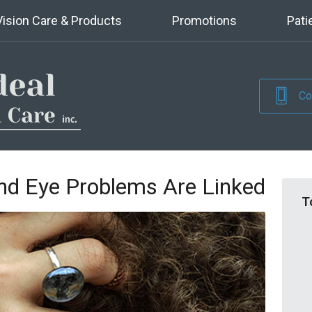
Vision Care & Products
Promotions
Pati
Co
d Eye Problems Are Linked
T