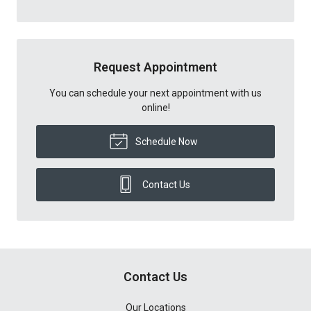
Request Appointment
You can schedule your next appointment with us
online!
Schedule Now
Contact Us
Contact Us
Our Locations