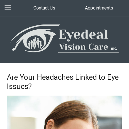
Contact Us
Appointments
Are Your Headaches Linked to Eye
Issues?