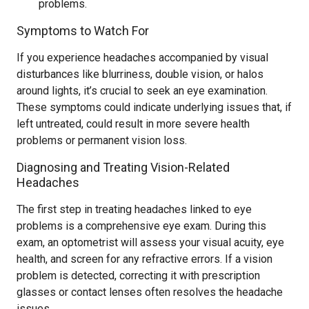
problems.
Symptoms to Watch For
If you experience headaches accompanied by visual
disturbances like blurriness, double vision, or halos
around lights, it’s crucial to seek an eye examination.
These symptoms could indicate underlying issues that, if
left untreated, could result in more severe health
problems or permanent vision loss.
Diagnosing and Treating Vision-Related
Headaches
The first step in treating headaches linked to eye
problems is a comprehensive eye exam. During this
exam, an optometrist will assess your visual acuity, eye
health, and screen for any refractive errors. If a vision
problem is detected, correcting it with prescription
glasses or contact lenses often resolves the headache
issues.