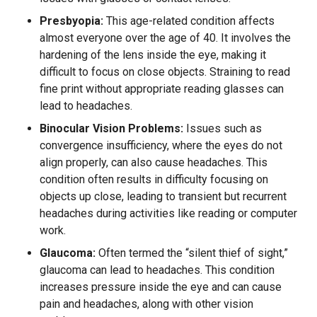
Presbyopia:
This age-related condition affects
almost everyone over the age of 40. It involves the
hardening of the lens inside the eye, making it
difficult to focus on close objects. Straining to read
fine print without appropriate reading glasses can
lead to headaches.
Binocular Vision Problems:
Issues such as
convergence insufficiency, where the eyes do not
align properly, can also cause headaches. This
condition often results in difficulty focusing on
objects up close, leading to transient but recurrent
headaches during activities like reading or computer
work.
Glaucoma:
Often termed the “silent thief of sight,”
glaucoma can lead to headaches. This condition
increases pressure inside the eye and can cause
pain and headaches, along with other vision