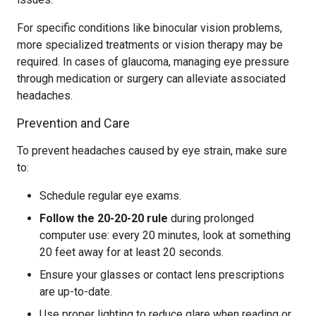
For specific conditions like binocular vision problems,
more specialized treatments or vision therapy may be
required. In cases of glaucoma, managing eye pressure
through medication or surgery can alleviate associated
headaches.
Prevention and Care
To prevent headaches caused by eye strain, make sure
to:
Schedule regular eye exams.
Follow the 20-20-20 rule
during prolonged
computer use: every 20 minutes, look at something
20 feet away for at least 20 seconds.
Ensure your glasses or contact lens prescriptions
are up-to-date.
Use proper lighting to reduce glare when reading or