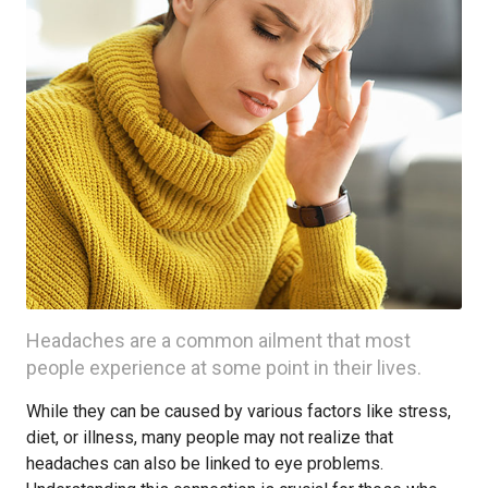
Headaches are a common ailment that most
people experience at some point in their lives.
While they can be caused by various factors like stress,
diet, or illness, many people may not realize that
headaches can also be linked to eye problems.