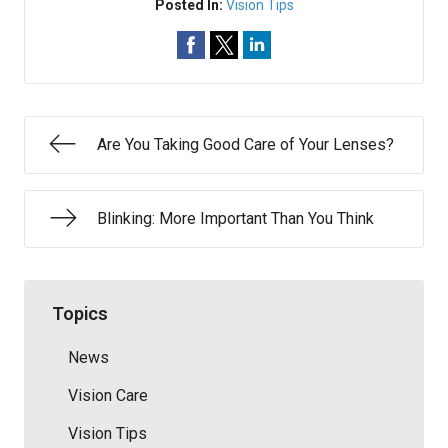
Posted In:
Vision Tips
Are You Taking Good Care of Your Lenses?
Blinking: More Important Than You Think
Topics
News
Vision Care
Vision Tips