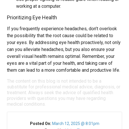
working at a computer.
Prioritizing Eye Health
If you frequently experience headaches, don’t overlook
the possibility that the root cause could be related to
your eyes. By addressing eye health proactively, not only
can you alleviate headaches, but you also ensure your
overall visual health remains optimal. Remember, your
eyes are a vital part of your health, and taking care of
them can lead to a more comfortable and productive life.
The content on this blog is not intended to be a
substitute for professional medical advice, diagnosis, or
treatment. Always seek the advice of qualified health
providers with questions you may have regarding
medical conditions.
Posted On:
March 12, 2025 @ 8:01pm