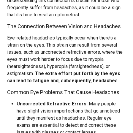
Understanding this connection is crucial for those who
frequently suffer from headaches, as it could be a sign
that it’s time to visit an optometrist.
The Connection Between Vision and Headaches
Eye-related headaches typically occur when there’s a
strain on the eyes. This strain can result from several
issues, such as uncorrected refractive errors, where the
eyes must work harder to focus due to myopia
(nearsightedness), hyperopia (farsightedness), or
astigmatism.
The extra effort put forth by the eyes
can lead to fatigue and, subsequently, headaches.
Common Eye Problems That Cause Headaches
Uncorrected Refractive Errors:
Many people
have slight vision imperfections that go unnoticed
until they manifest as headaches. Regular eye
exams are essential to detect and correct these
issues with glasses or contact lenses.