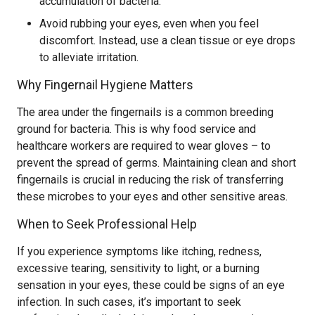
accumulation of bacteria.
Avoid rubbing your eyes, even when you feel
discomfort. Instead, use a clean tissue or eye drops
to alleviate irritation.
Why Fingernail Hygiene Matters
The area under the fingernails is a common breeding
ground for bacteria. This is why food service and
healthcare workers are required to wear gloves – to
prevent the spread of germs. Maintaining clean and short
fingernails is crucial in reducing the risk of transferring
these microbes to your eyes and other sensitive areas.
When to Seek Professional Help
If you experience symptoms like itching, redness,
excessive tearing, sensitivity to light, or a burning
sensation in your eyes, these could be signs of an eye
infection. In such cases, it’s important to seek