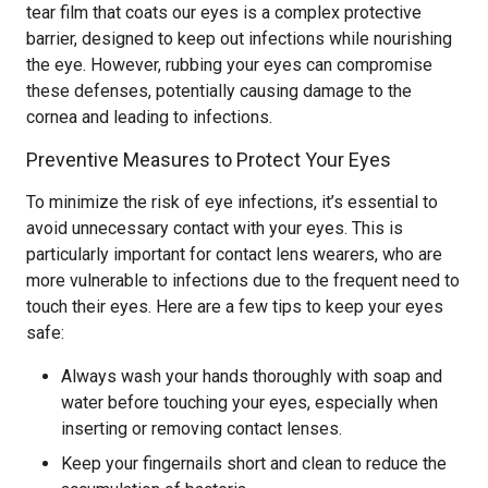
tear film that coats our eyes is a complex protective
barrier, designed to keep out infections while nourishing
the eye. However, rubbing your eyes can compromise
these defenses, potentially causing damage to the
cornea and leading to infections.
Preventive Measures to Protect Your Eyes
To minimize the risk of eye infections, it’s essential to
avoid unnecessary contact with your eyes. This is
particularly important for contact lens wearers, who are
more vulnerable to infections due to the frequent need to
touch their eyes. Here are a few tips to keep your eyes
safe:
Always wash your hands thoroughly with soap and
water before touching your eyes, especially when
inserting or removing contact lenses.
Keep your fingernails short and clean to reduce the