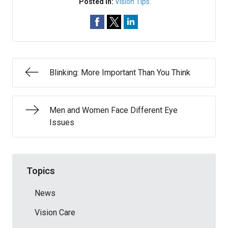
Posted In:
Vision Tips
Blinking: More Important Than You Think
Men and Women Face Different Eye
Issues
Topics
News
Vision Care