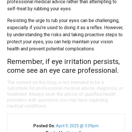
professional medical advice rather than attempting to
self-treat by rubbing your eyes.
Resisting the urge to rub your eyes can be challenging,
especially if you’re used to doing it as a reflex. However,
by understanding the risks and taking proactive steps to
protect your eyes, you can help maintain your vision
health and prevent potential complications.
Remember, if eye irritation persists,
come see an eye care professional.
The content on this blog is not intended to be a
substitute for professional medical advice, diagnosis, or
treatment. Always seek the advice of qualified health
providers with questions you may have regarding
medical conditions.
Posted On:
April 9, 2025 @ 3:09pm