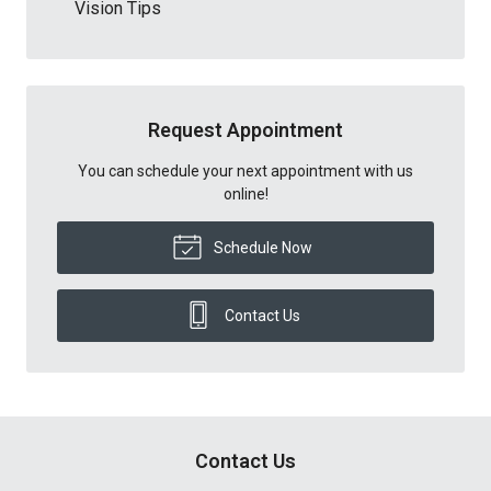
Vision Tips
Request Appointment
You can schedule your next appointment with us
online!
Schedule Now
Contact Us
Contact Us