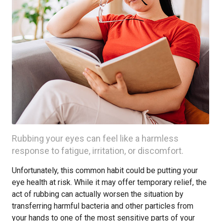
Rubbing your eyes can feel like a harmless
response to fatigue, irritation, or discomfort.
Unfortunately, this common habit could be putting your
eye health at risk. While it may offer temporary relief, the
act of rubbing can actually worsen the situation by
transferring harmful bacteria and other particles from
your hands to one of the most sensitive parts of your