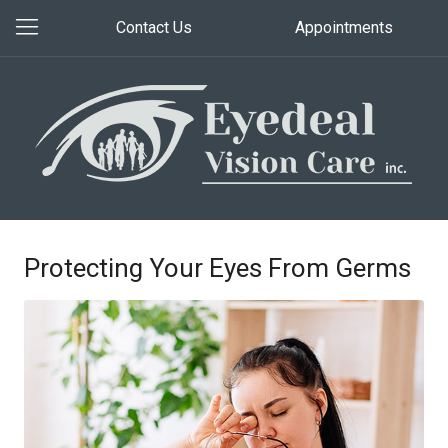
Contact Us
Appointments
Protecting Your Eyes From Germs