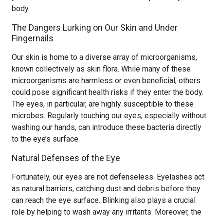
body.
The Dangers Lurking on Our Skin and Under
Fingernails
Our skin is home to a diverse array of microorganisms,
known collectively as skin flora. While many of these
microorganisms are harmless or even beneficial, others
could pose significant health risks if they enter the body.
The eyes, in particular, are highly susceptible to these
microbes. Regularly touching our eyes, especially without
washing our hands, can introduce these bacteria directly
to the eye’s surface.
Natural Defenses of the Eye
Fortunately, our eyes are not defenseless. Eyelashes act
as natural barriers, catching dust and debris before they
can reach the eye surface. Blinking also plays a crucial
role by helping to wash away any irritants. Moreover, the