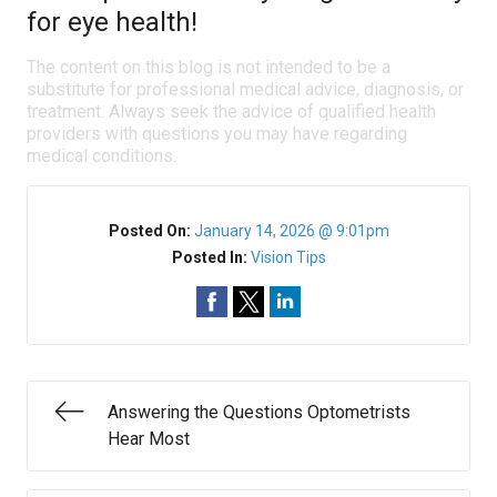
for eye health!
The content on this blog is not intended to be a
substitute for professional medical advice, diagnosis, or
treatment. Always seek the advice of qualified health
providers with questions you may have regarding
medical conditions.
Posted On:
January 14, 2026 @ 9:01pm
Posted In:
Vision Tips
Answering the Questions Optometrists
Hear Most