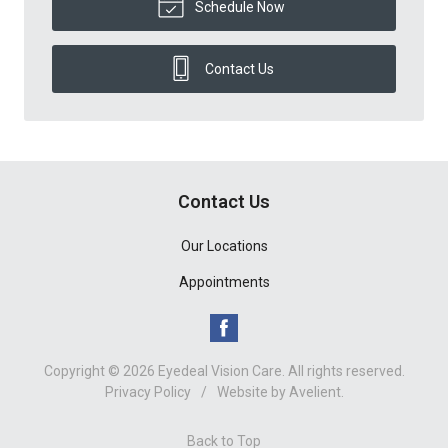
Schedule Now
Contact Us
Contact Us
Our Locations
Appointments
Copyright © 2026
Eyedeal Vision Care
. All rights reserved.
Privacy Policy
/
Website by
Avelient
.
Back to Top