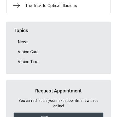
The Trick to Optical Illusions
Topics
News
Vision Care
Vision Tips
Request Appointment
You can schedule your next appointment with us
online!