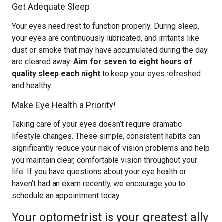
Get Adequate Sleep
Your eyes need rest to function properly. During sleep,
your eyes are continuously lubricated, and irritants like
dust or smoke that may have accumulated during the day
are cleared away.
Aim for seven to eight hours of
quality sleep each night
to keep your eyes refreshed
and healthy.
Make Eye Health a Priority!
Taking care of your eyes doesn’t require dramatic
lifestyle changes. These simple, consistent habits can
significantly reduce your risk of vision problems and help
you maintain clear, comfortable vision throughout your
life. If you have questions about your eye health or
haven’t had an exam recently, we encourage you to
schedule an appointment today.
Your optometrist is your greatest ally