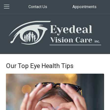
Contact Us
Appointments
Our Top Eye Health Tips