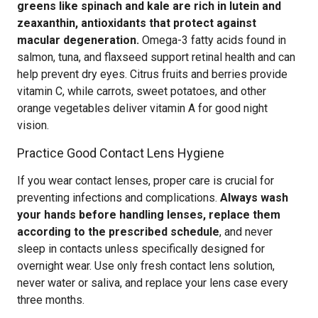
greens like spinach and kale are rich in lutein and
zeaxanthin, antioxidants that protect against
macular degeneration.
Omega-3 fatty acids found in
salmon, tuna, and flaxseed support retinal health and can
help prevent dry eyes. Citrus fruits and berries provide
vitamin C, while carrots, sweet potatoes, and other
orange vegetables deliver vitamin A for good night
vision.
Practice Good Contact Lens Hygiene
If you wear contact lenses, proper care is crucial for
preventing infections and complications.
Always wash
your hands before handling lenses, replace them
according to the prescribed schedule
, and never
sleep in contacts unless specifically designed for
overnight wear. Use only fresh contact lens solution,
never water or saliva, and replace your lens case every
three months.