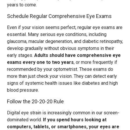
years to come.
Schedule Regular Comprehensive Eye Exams
Even if your vision seems perfect, regular eye exams are
essential. Many serious eye conditions, including
glaucoma, macular degeneration, and diabetic retinopathy,
develop gradually without obvious symptoms in their
early stages.
Adults should have comprehensive eye
exams every one to two years
, or more frequently if
recommended by your optometrist. These exams do
more than just check your vision. They can detect early
signs of systemic health issues like diabetes and high
blood pressure.
Follow the 20-20-20 Rule
Digital eye strain is increasingly common in our screen-
dominated world.
If you spend hours looking at
computers, tablets, or smartphones, your eyes are