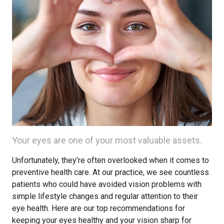
Your eyes are one of your most valuable assets.
Unfortunately, they’re often overlooked when it comes to
preventive health care. At our practice, we see countless
patients who could have avoided vision problems with
simple lifestyle changes and regular attention to their
eye health. Here are our top recommendations for
keeping your eyes healthy and your vision sharp for