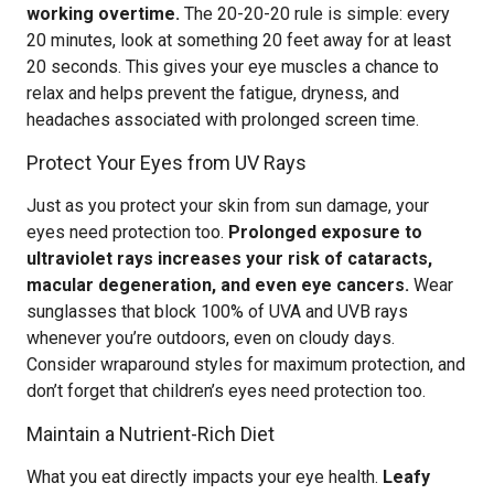
working overtime.
The 20-20-20 rule is simple: every
20 minutes, look at something 20 feet away for at least
20 seconds. This gives your eye muscles a chance to
relax and helps prevent the fatigue, dryness, and
headaches associated with prolonged screen time.
Protect Your Eyes from UV Rays
Just as you protect your skin from sun damage, your
eyes need protection too.
Prolonged exposure to
ultraviolet rays increases your risk of cataracts,
macular degeneration, and even eye cancers.
Wear
sunglasses that block 100% of UVA and UVB rays
whenever you’re outdoors, even on cloudy days.
Consider wraparound styles for maximum protection, and
don’t forget that children’s eyes need protection too.
Maintain a Nutrient-Rich Diet
What you eat directly impacts your eye health.
Leafy