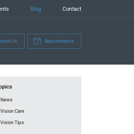
ents
Blog
Contact
ntact Us
Appointments
opics
News
Vision Care
Vision Tips