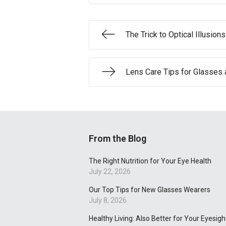
The Trick to Optical Illusions
Lens Care Tips for Glasses 
From the Blog
The Right Nutrition for Your Eye Health
July 22, 2026
Our Top Tips for New Glasses Wearers
July 8, 2026
Healthy Living: Also Better for Your Eyesigh