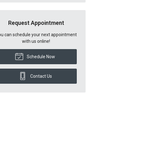
Request Appointment
u can schedule your next appointment
with us online!
Schedule Now
Contact Us