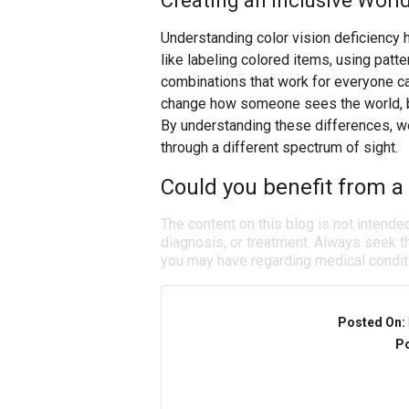
Creating an Inclusive Worl
Understanding color vision deficiency 
like labeling colored items, using patte
combinations that work for everyone ca
change how someone sees the world, but
By understanding these differences, w
through a different spectrum of sight.
Could you benefit from a 
The content on this blog is not intende
diagnosis, or treatment. Always seek th
you may have regarding medical condit
Posted On:
Po