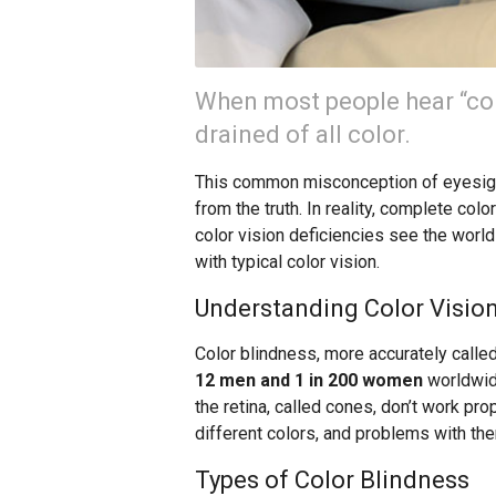
When most people hear “col
drained of all color.
This common misconception of eyesight
from the truth. In reality, complete col
color vision deficiencies see the world i
with typical color vision.
Understanding Color Vision
Color blindness, more accurately called
12 men and 1 in 200 women
worldwide
the retina, called cones, don’t work pr
different colors, and problems with the
Types of Color Blindness