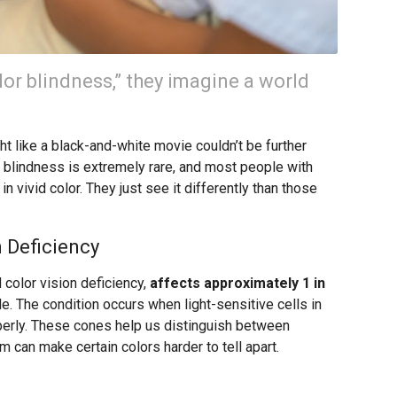
or blindness,” they imagine a world
 like a black-and-white movie couldn’t be further
or blindness is extremely rare, and most people with
n vivid color. They just see it differently than those
 Deficiency
 color vision deficiency,
affects approximately 1 in
. The condition occurs when light-sensitive cells in
operly. These cones help us distinguish between
m can make certain colors harder to tell apart.