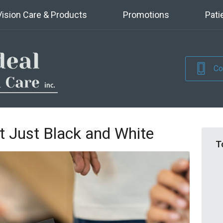
Vision Care & Products
Promotions
Pati
Co
t Just Black and White
T