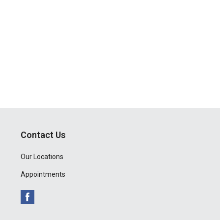
Contact Us
Our Locations
Appointments