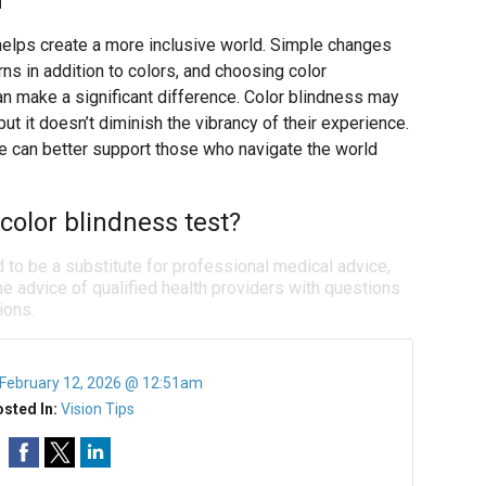
d
helps create a more inclusive world. Simple changes
rns in addition to colors, and choosing color
n make a significant difference. Color blindness may
 it doesn’t diminish the vibrancy of their experience.
e can better support those who navigate the world
color blindness test?
d to be a substitute for professional medical advice,
e advice of qualified health providers with questions
ions.
February 12, 2026 @ 12:51am
sted In:
Vision Tips