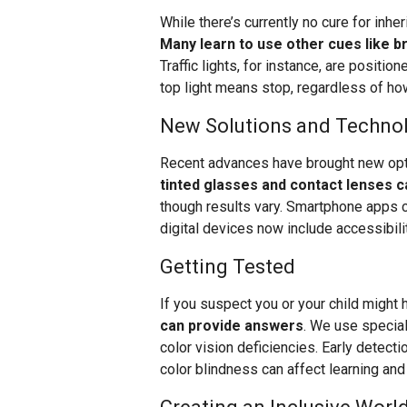
While there’s currently no cure for inhe
Many learn to use other cues like br
Traffic lights, for instance, are positi
top light means stop, regardless of how
New Solutions and Techno
Recent advances have brought new opti
tinted glasses and contact lenses 
though results vary. Smartphone apps ca
digital devices now include accessibili
Getting Tested
If you suspect you or your child might 
can provide answers
. We use speciali
color vision deficiencies. Early detecti
color blindness can affect learning a