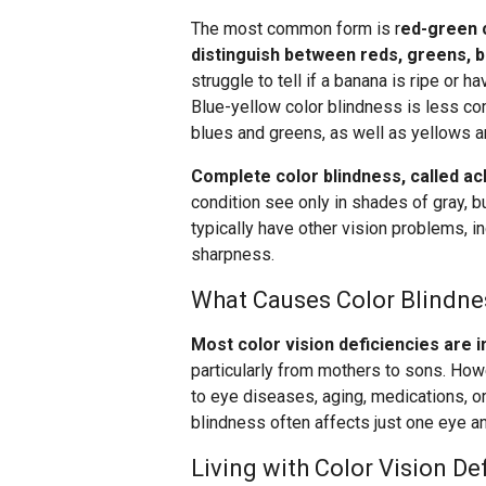
The most common form is r
ed-green c
distinguish between reds, greens, 
struggle to tell if a banana is ripe or 
Blue-yellow color blindness is less co
blues and greens, as well as yellows a
Complete color blindness, called ach
condition see only in shades of gray, b
typically have other vision problems, i
sharpness.
What Causes Color Blindne
Most color vision deficiencies are 
particularly from mothers to sons. Howe
to eye diseases, aging, medications, or
blindness often affects just one eye an
Living with Color Vision De