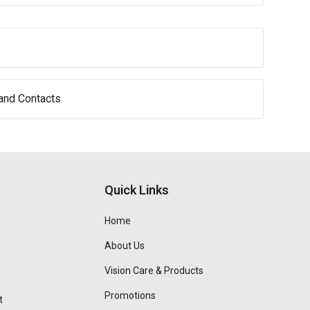
and Contacts
Quick Links
Home
About Us
Vision Care & Products
Promotions
t