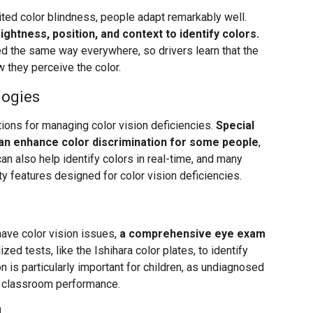
rited color blindness, people adapt remarkably well.
ightness, position, and context to identify colors.
oned the same way everywhere, so drivers learn that the
 they perceive the color.
logies
ons for managing color vision deficiencies.
Special
can enhance color discrimination for some people
,
n also help identify colors in real-time, and many
ty features designed for color vision deficiencies.
have color vision issues,
a comprehensive eye exam
zed tests, like the Ishihara color plates, to identify
on is particularly important for children, as undiagnosed
nd classroom performance.