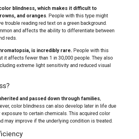
olor blindness, which makes it difficult to
browns, and oranges
. People with this type might
have trouble reading red text on a green background.
mmon and affects the ability to differentiate between
nd reds.
romatopsia, is incredibly rare.
People with this
ut it affects fewer than 1 in 30,000 people. They also
ncluding extreme light sensitivity and reduced visual
ss?
inherited and passed down through families
,
ver, color blindness can also develop later in life due
 exposure to certain chemicals. This acquired color
d may improve if the underlying condition is treated.
ficiency