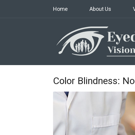
Home
About Us
Color Blindness: No