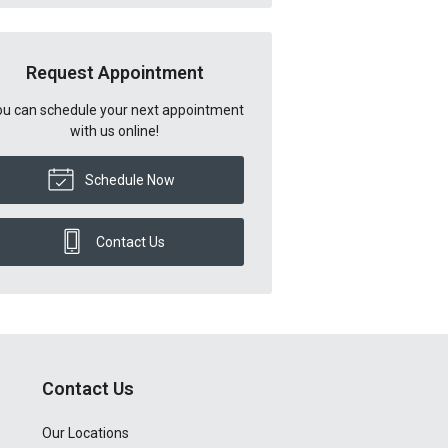
Request Appointment
u can schedule your next appointment
with us online!
Schedule Now
Contact Us
Contact Us
Our Locations