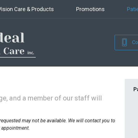
Vision Care & Products
Promotions
Pati
Co
P
e, and a member of our staff will
requested may not be available. We will contact you to
r appointment.