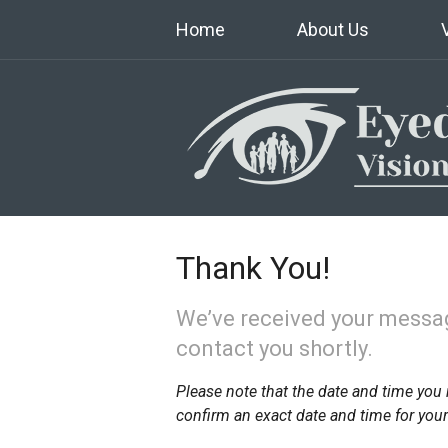
Home
About Us
Thank You!
We’ve received your messag
contact you shortly.
Please note that the date and time you 
confirm an exact date and time for you