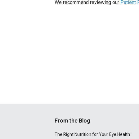
We recommend reviewing our
Patient
From the Blog
The Right Nutrition for Your Eye Health