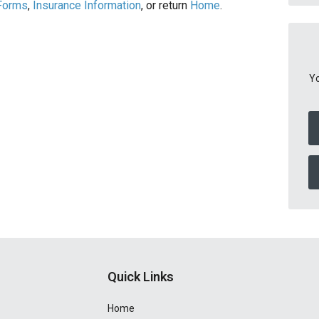
 Forms
,
Insurance Information
, or return
Home
.
Yo
Quick Links
Home