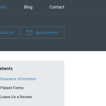
ents
Blog
Contact
ntact Us
Appointments
atients
Insurance Information
Patient Forms
Leave Us a Review