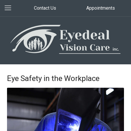
Contact Us
Appointments
Eye Safety in the Workplace