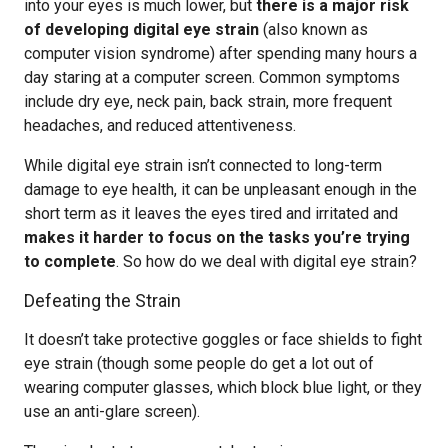
into your eyes is much lower, but
there is a major risk
of developing digital eye strain
(also known as
computer vision syndrome) after spending many hours a
day staring at a computer screen. Common symptoms
include dry eye, neck pain, back strain, more frequent
headaches, and reduced attentiveness.
While digital eye strain isn’t connected to long-term
damage to eye health, it can be unpleasant enough in the
short term as it leaves the eyes tired and irritated and
makes it harder to focus on the tasks you’re trying
to complete
. So how do we deal with digital eye strain?
Defeating the Strain
It doesn’t take protective goggles or face shields to fight
eye strain (though some people do get a lot out of
wearing computer glasses, which block blue light, or they
use an anti-glare screen).