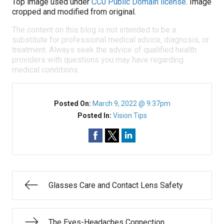
Top image used under
CC0 Public Domain license
. Image
cropped and modified from original.
The content on this blog is not intended to be a
substitute for professional medical advice, diagnosis, or
treatment. Always seek the advice of qualified health
providers with questions you may have regarding
medical conditions.
Posted On:
March 9, 2022 @ 9:37pm
Posted In:
Vision Tips
Glasses Care and Contact Lens Safety
The Eyes-Headaches Connection