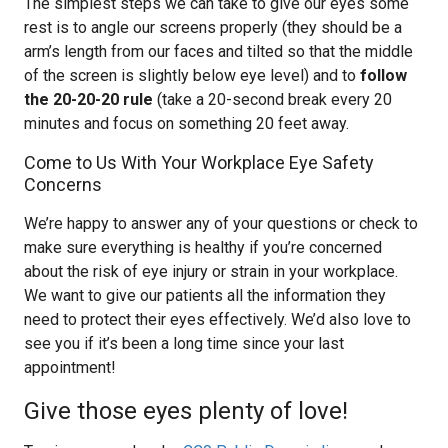
The simplest steps we can take to give our eyes some
rest is to angle our screens properly (they should be a
arm’s length from our faces and tilted so that the middle
of the screen is slightly below eye level) and to
follow
the 20-20-20 rule
(take a 20-second break every 20
minutes and focus on something 20 feet away.
Come to Us With Your Workplace Eye Safety
Concerns
We’re happy to answer any of your questions or check to
make sure everything is healthy if you’re concerned
about the risk of eye injury or strain in your workplace.
We want to give our patients all the information they
need to protect their eyes effectively. We’d also love to
see you if it’s been a long time since your last
appointment!
Give those eyes plenty of love!