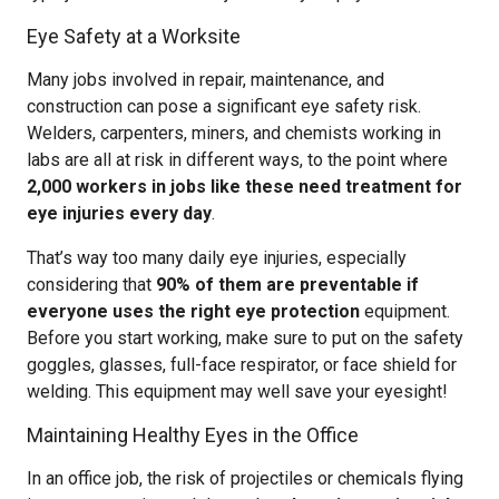
Eye Safety at a Worksite
Many jobs involved in repair, maintenance, and
construction can pose a significant eye safety risk.
Welders, carpenters, miners, and chemists working in
labs are all at risk in different ways, to the point where
2,000 workers in jobs like these need treatment for
eye injuries every day
.
That’s way too many daily eye injuries, especially
considering that
90% of them are preventable if
everyone uses the right eye protection
equipment.
Before you start working, make sure to put on the safety
goggles, glasses, full-face respirator, or face shield for
welding. This equipment may well save your eyesight!
Maintaining Healthy Eyes in the Office
In an office job, the risk of projectiles or chemicals flying