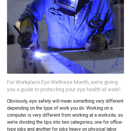
For Workplace Eye Wellness Month, we’re giving
you a guide to protecting your eye health at work!
Obviously, eye safety will mean something very different
depending on the type of work you do. Working on a
computer is very different from working at a worksite, so
we’re dividing the tips into two categories; one for office-
type jobs and another for jobs heavy on physical labor.