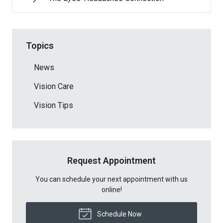
Topics
News
Vision Care
Vision Tips
Request Appointment
You can schedule your next appointment with us
online!
Schedule Now