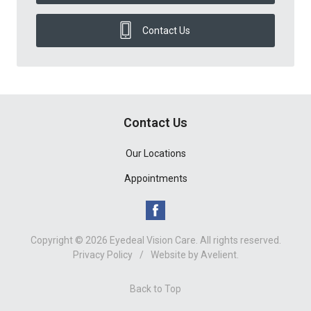
Contact Us
Contact Us
Our Locations
Appointments
Copyright © 2026
Eyedeal Vision Care
. All rights reserved.
Privacy Policy
/
Website by
Avelient
.
Back to Top