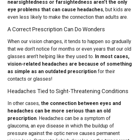
nearsightedness or farsightedness aren’t the only
eye problems that can cause headaches
, but kids are
even less likely to make the connection than adults are.
A Correct Prescription Can Do Wonders
When our vision changes, it tends to happen so gradually
that we don’t notice for months or even years that our old
glasses aren’t helping like they used to.
In most cases,
vision-related headaches are because of something
as simple as an outdated prescription
for their
contacts or glasses!
Headaches Tied to Sight-Threatening Conditions
In other cases,
the connection between eyes and
headaches can be more serious than an old
prescription
. Headaches can be a symptom of
glaucoma, an eye disease in which the buildup of
pressure against the optic nerve causes permanent