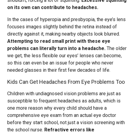
shouldn’t, forcing a lot of squinting.
Excessive squinting
on its own can contribute to headaches.
In the cases of hyperopia and presbyopia, the eye’s lens
focuses images slightly behind the retina instead of
directly against it, making nearby objects look blurred.
Attempting to read small print with these eye
problems can literally turn into a headache.
The older
we get, the less flexible our eyes’ lenses can become,
so this can even be an issue for people who never
needed glasses in their first few decades of life.
Kids Can Get Headaches From Eye Problems Too
Children with undiagnosed vision problems are just as
susceptible to frequent headaches as adults, which is
one more reason why every child should have a
comprehensive eye exam from an actual eye doctor
before they start school, not just a vision screening with
the school nurse.
Refractive errors like