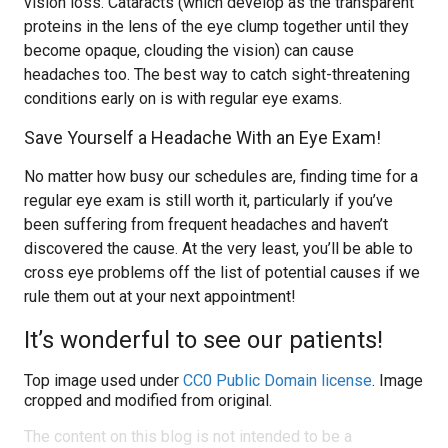
vision loss. Cataracts (which develop as the transparent
proteins in the lens of the eye clump together until they
become opaque, clouding the vision) can cause
headaches too. The best way to catch sight-threatening
conditions early on is with regular eye exams.
Save Yourself a Headache With an Eye Exam!
No matter how busy our schedules are, finding time for a
regular eye exam is still worth it, particularly if you’ve
been suffering from frequent headaches and haven’t
discovered the cause. At the very least, you’ll be able to
cross eye problems off the list of potential causes if we
rule them out at your next appointment!
It’s wonderful to see our patients!
Top image used under
CC0 Public Domain license
. Image
cropped and modified from original.
The content on this blog is not intended to be a