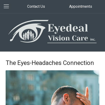
Contact Us
Appointments
The Eyes-Headaches Connection