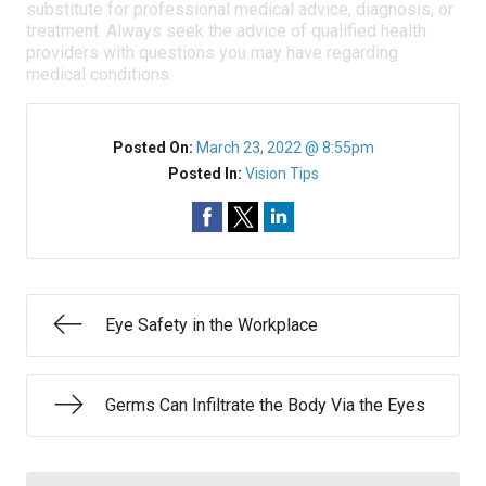
substitute for professional medical advice, diagnosis, or
treatment. Always seek the advice of qualified health
providers with questions you may have regarding
medical conditions.
Posted On:
March 23, 2022 @ 8:55pm
Posted In:
Vision Tips
Eye Safety in the Workplace
Germs Can Infiltrate the Body Via the Eyes