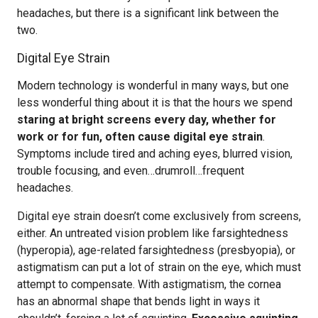
headaches, but there is a significant link between the
two.
Digital Eye Strain
Modern technology is wonderful in many ways, but one
less wonderful thing about it is that the hours we spend
staring at bright screens every day, whether for
work or for fun, often cause digital eye strain
.
Symptoms include tired and aching eyes, blurred vision,
trouble focusing, and even…drumroll…frequent
headaches.
Digital eye strain doesn’t come exclusively from screens,
either. An untreated vision problem like farsightedness
(hyperopia), age-related farsightedness (presbyopia), or
astigmatism can put a lot of strain on the eye, which must
attempt to compensate. With astigmatism, the cornea
has an abnormal shape that bends light in ways it