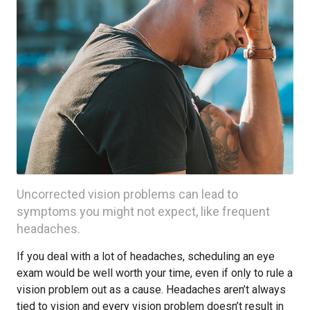
Uncorrected vision problems can lead to
symptoms you might not expect, like frequent
headaches.
If you deal with a lot of headaches, scheduling an eye
exam would be well worth your time, even if only to rule a
vision problem out as a cause. Headaches aren’t always
tied to vision and every vision problem doesn’t result in