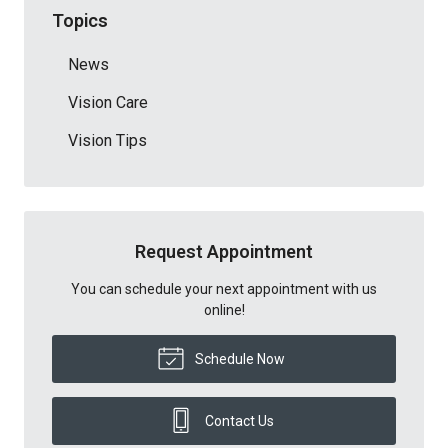
Topics
News
Vision Care
Vision Tips
Request Appointment
You can schedule your next appointment with us
online!
Schedule Now
Contact Us