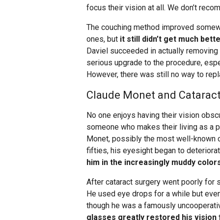
focus their vision at all. We don’t rec
The couching method improved somewha
ones, but
it still didn’t get much bett
Daviel succeeded in actually removing t
serious upgrade to the procedure, espe
However, there was still no way to repl
Claude Monet and Cataract 
No one enjoys having their vision obscur
someone who makes their living as a pa
Monet, possibly the most well-known of
fifties, his eyesight began to deteriora
him in the increasingly muddy colors
After cataract surgery went poorly for s
He used eye drops for a while but even
though he was a famously uncooperativ
glasses greatly restored his vision