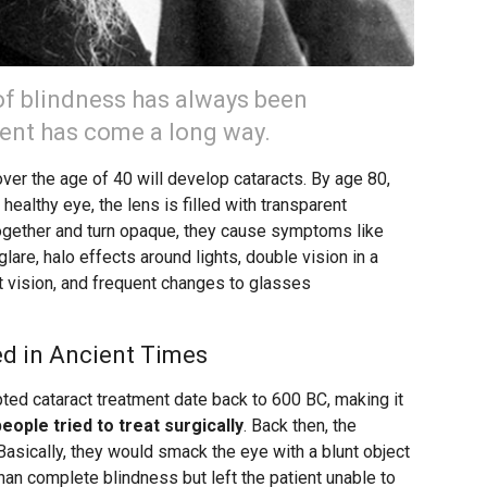
of blindness has always been
ment has come a long way.
over the age of 40 will develop cataracts. By age 80,
a healthy eye, the lens is filled with transparent
ogether and turn opaque, they cause symptoms like
 glare, halo effects around lights, double vision in a
ht vision, and frequent changes to glasses
d in Ancient Times
ted cataract treatment date back to 600 BC, making it
people tried to treat surgically
. Back then, the
asically, they would smack the eye with a blunt object
than complete blindness but left the patient unable to