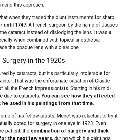
ommend this approach.
t when they traded the blunt instruments for sharp
er until 1747
. A French surgeon by the name of Jaques
he cataract instead of dislodging the lens. It was a
cially when combined with topical anesthesia.
ace the opaque lens with a clear one.
Surgery in the 1920s
ed by cataracts, but it’s particularly intolerable for
inter. That was the unfortunate situation of Claude
 all the French Impressionists. Starting in his mid-
te due to cataracts.
You can see how they affected
 he used in his paintings from that time.
ome of his fellow artists, Monet was reluctant to try it.
tually opted for surgery in one eye in 1923. Even
e patient, the
combination of surgery and thick
 for the next few years
, during which his paintings