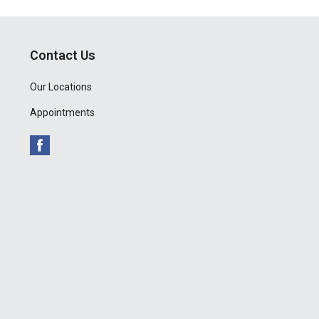
Contact Us
Our Locations
Appointments