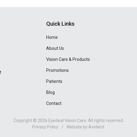
Quick Links
Home
About Us
Vision Care & Products
Promotions
t
Patients
Blog
Contact
Copyright © 2026
Eyedeal Vision Care
. All rights reserved.
Privacy Policy
/
Website by
Avelient
.