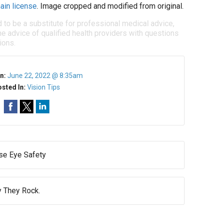
ain license
. Image cropped and modified from original.
d to be a substitute for professional medical advice,
e advice of qualified health providers with questions
ions.
n:
June 22, 2022 @ 8:35am
sted In:
Vision Tips
e Eye Safety
 They Rock.