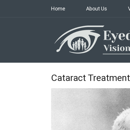
Home
About Us
Cataract Treatment