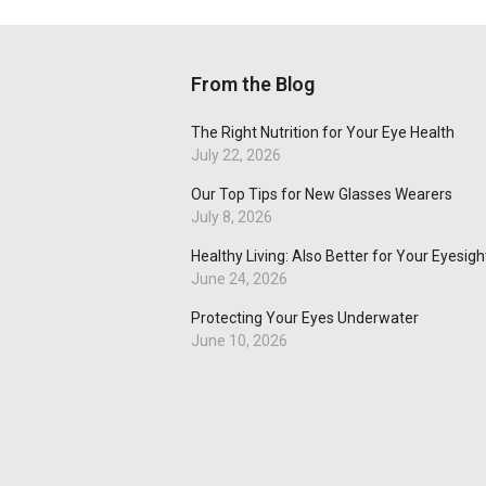
From the Blog
The Right Nutrition for Your Eye Health
July 22, 2026
Our Top Tips for New Glasses Wearers
July 8, 2026
Healthy Living: Also Better for Your Eyesigh
June 24, 2026
Protecting Your Eyes Underwater
June 10, 2026