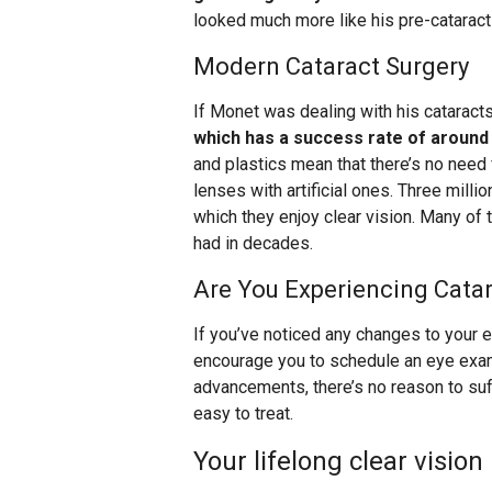
looked much more like his pre-cataract
Modern Cataract Surgery
If Monet was dealing with his cataracts
which has a success rate of around
and plastics mean that there’s no need
lenses with artificial ones. Three mill
which they enjoy clear vision. Many of
had in decades.
Are You Experiencing Cat
If you’ve noticed any changes to your 
encourage you to schedule an eye exa
advancements, there’s no reason to suf
easy to treat.
Your lifelong clear vision 