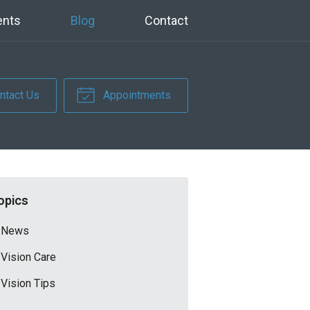
ents
Blog
Contact
ntact Us
Appointments
opics
News
Vision Care
Vision Tips