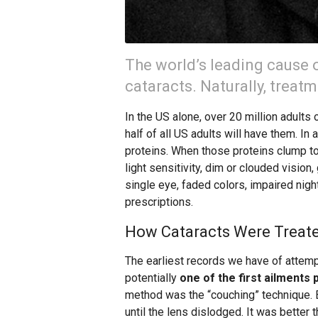
The world’s leading cause 
cataracts. Naturally, treat
In the US alone, over 20 million adults 
half of all US adults will have them. In 
proteins. When those proteins clump t
light sensitivity, dim or clouded vision,
single eye, faded colors, impaired nig
prescriptions.
How Cataracts Were Treate
The earliest records we have of attemp
potentially
one of the first ailments 
method was the “couching” technique. B
until the lens dislodged. It was better 