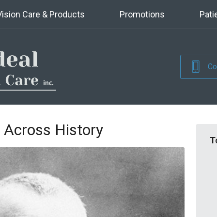
Vision Care & Products
Promotions
Pati
Co
 Across History
T