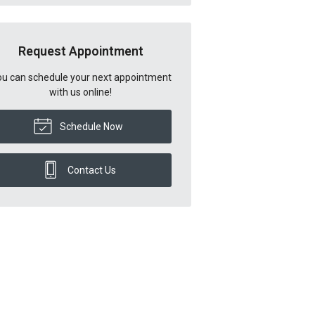
Request Appointment
u can schedule your next appointment
with us online!
Schedule Now
Contact Us