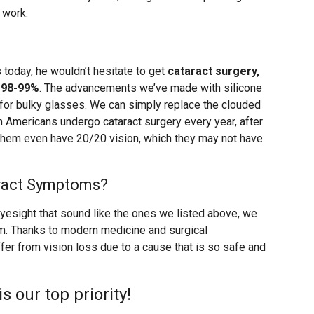
 work.
 today, he wouldn’t hesitate to get
cataract surgery,
 98-99%
. The advancements we’ve made with silicone
 for bulky glasses. We can simply replace the clouded
ion Americans undergo cataract surgery every year, after
 them even have 20/20 vision, which they may not have
aract Symptoms?
eyesight that sound like the ones we listed above, we
m. Thanks to modern medicine and surgical
fer from vision loss due to a cause that is so safe and
is our top priority!