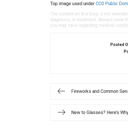
Top image used under
CC0 Public Dom
The content on this blog is not intende
diagnosis, or treatment. Always seek th
you may have regarding medical condit
Posted O
Po
Fireworks and Common Sens
New to Glasses? Here’s Why