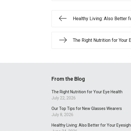
Healthy Living: Also Better f
The Right Nutrition for Your 
From the Blog
The Right Nutrition for Your Eye Health
July 22, 2026
Our Top Tips for New Glasses Wearers
July 8, 2026
Healthy Living: Also Better for Your Eyesigh