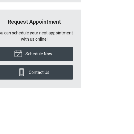
Request Appointment
u can schedule your next appointment
with us online!
Schedule Now
Contact Us