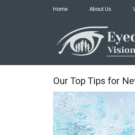
Home
About Us
Our Top Tips for N