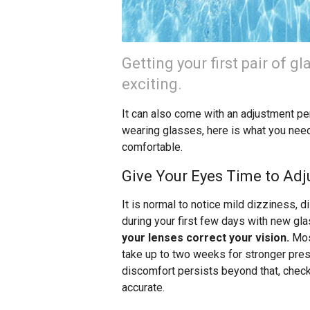
Getting your first pair of gl
exciting.
It can also come with an adjustment per
wearing glasses, here is what you nee
comfortable.
Give Your Eyes Time to Adj
It is normal to notice mild dizziness, d
during your first few days with new gl
your lenses correct your vision.
Most
take up to two weeks for stronger presc
discomfort persists beyond that, check 
accurate.