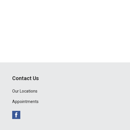
Contact Us
Our Locations
Appointments