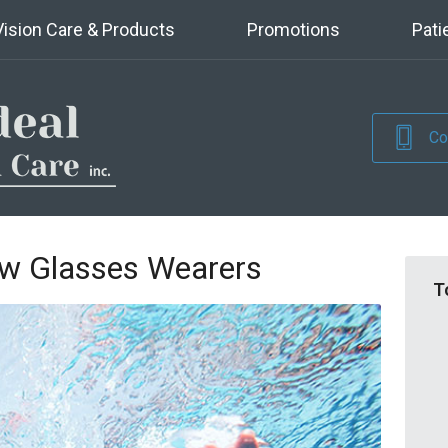
Vision Care & Products
Promotions
Pati
Co
ew Glasses Wearers
T