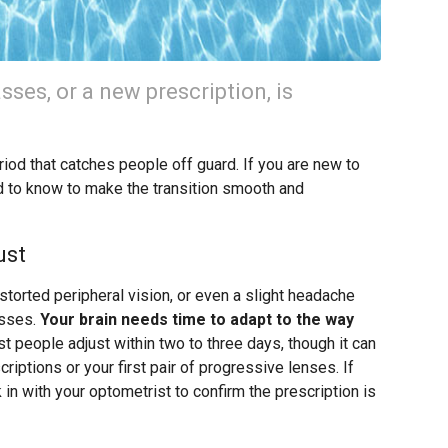
asses, or a new prescription, is
iod that catches people off guard. If you are new to
d to know to make the transition smooth and
ust
istorted peripheral vision, or even a slight headache
asses.
Your brain needs time to adapt to the way
 people adjust within two to three days, though it can
riptions or your first pair of progressive lenses. If
in with your optometrist to confirm the prescription is