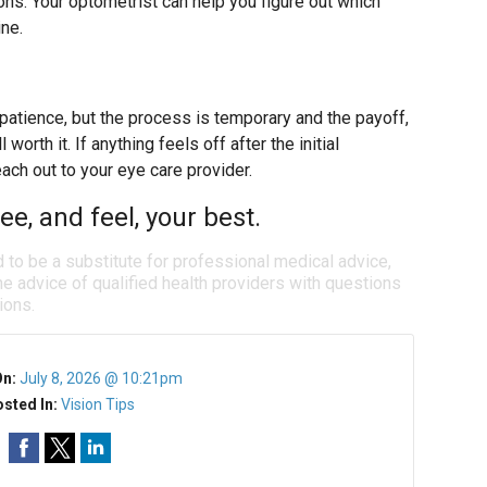
ions. Your optometrist can help you figure out which
ine.
 patience, but the process is temporary and the payoff,
worth it. If anything feels off after the initial
each out to your eye care provider.
e, and feel, your best.
d to be a substitute for professional medical advice,
e advice of qualified health providers with questions
ions.
On:
July 8, 2026 @ 10:21pm
sted In:
Vision Tips