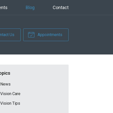
ents
Blog
Contact
ntact Us
Appointments
opics
News
Vision Care
Vision Tips