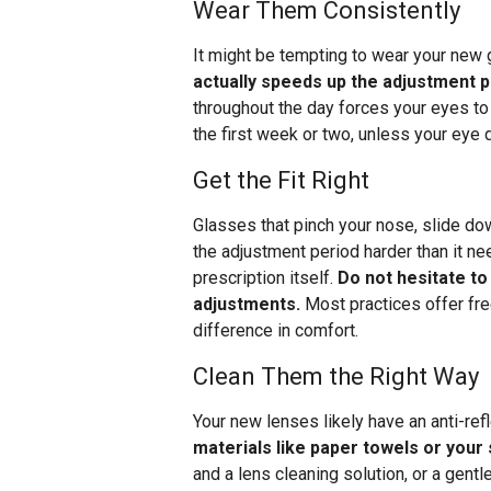
Wear Them Consistently
It might be tempting to wear your new
actually speeds up the adjustment 
throughout the day forces your eyes to
the first week or two, unless your eye
Get the Fit Right
Glasses that pinch your nose, slide do
the adjustment period harder than it ne
prescription itself.
Do not hesitate to
adjustments.
Most practices offer fre
difference in comfort.
Clean Them the Right Way
Your new lenses likely have an anti-ref
materials like paper towels or your
and a lens cleaning solution, or a gent