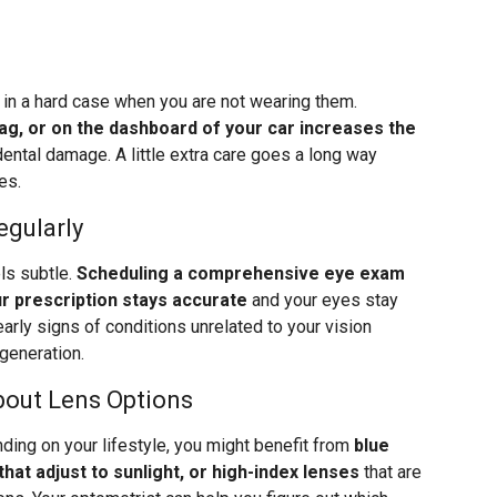
s in a hard case when you are not wearing them.
bag, or on the dashboard of your car increases the
ental damage. A little extra care goes a long way
es.
egularly
els subtle.
Scheduling a comprehensive eye exam
r prescription stays accurate
and your eyes stay
arly signs of conditions unrelated to your vision
generation.
bout Lens Options
ding on your lifestyle, you might benefit from
blue
that adjust to sunlight, or high-index lenses
that are