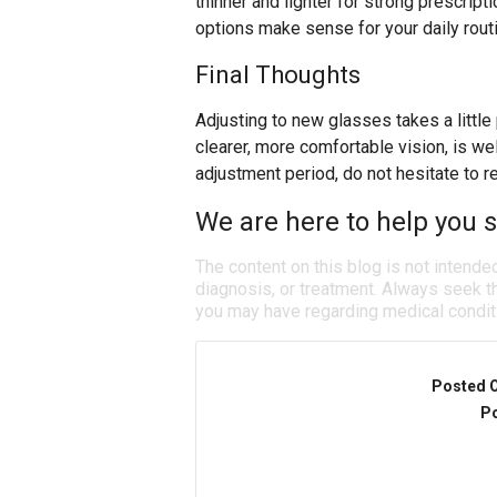
thinner and lighter for strong prescript
options make sense for your daily rout
Final Thoughts
Adjusting to new glasses takes a little
clearer, more comfortable vision, is well 
adjustment period, do not hesitate to r
We are here to help you se
The content on this blog is not intende
diagnosis, or treatment. Always seek th
you may have regarding medical condit
Posted 
Po