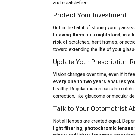
and scratch-free.
Protect Your Investment
Get in the habit of storing your glasse
Leaving them on a nightstand, in a 
risk
of scratches, bent frames, or accid
toward extending the life of your glass
Update Your Prescription R
Vision changes over time, even if it fe
every one to two years ensures you
healthy. Regular exams can also catch e
correction, like glaucoma or macular de
Talk to Your Optometrist A
Not all lenses are created equal. Depen
light filtering, photochromic lenses 