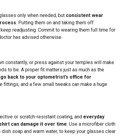
 glasses only when needed, but
consistent wear
process
. Putting them on and taking them off
 keep readjusting. Commit to wearing them full time for
 doctor has advised otherwise.
wn constantly, or press against your temples will make
eds to be. A proper fit matters just as much as the
 go back to your optometrist’s office for
e fittings, and a few small tweaks can make a huge
lective or scratch-resistant coating, and
everyday
 shirt can damage it over time
. Use a microfiber cloth
le dish soap and warm water, to keep your glasses clear