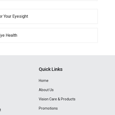
or Your Eyesight
Eye Health
Quick Links
Home
About Us
Vision Care & Products
Promotions
t