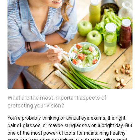
What are the most important aspects of
protecting your vision?
You’re probably thinking of annual eye exams, the right
pair of glasses, or maybe sunglasses on a bright day. But
one of the most powerful tools for maintaining healthy