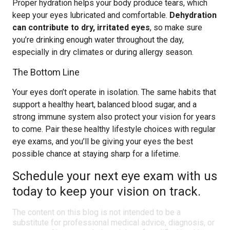
Proper hydration helps your body produce tears, which
keep your eyes lubricated and comfortable.
Dehydration
can contribute to dry, irritated eyes
, so make sure
you’re drinking enough water throughout the day,
especially in dry climates or during allergy season.
The Bottom Line
Your eyes don’t operate in isolation. The same habits that
support a healthy heart, balanced blood sugar, and a
strong immune system also protect your vision for years
to come. Pair these healthy lifestyle choices with regular
eye exams, and you’ll be giving your eyes the best
possible chance at staying sharp for a lifetime.
Schedule your next eye exam with us
today to keep your vision on track.
The content on this blog is not intended to be a
substitute for professional medical advice, diagnosis, or