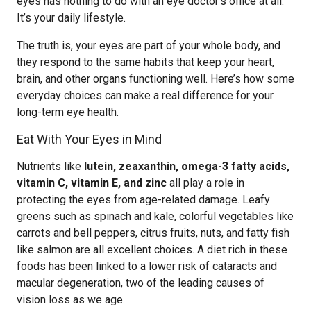
eyes has nothing to do with an eye doctor’s office at all.
It’s your daily lifestyle.
The truth is, your eyes are part of your whole body, and
they respond to the same habits that keep your heart,
brain, and other organs functioning well. Here’s how some
everyday choices can make a real difference for your
long-term eye health.
Eat With Your Eyes in Mind
Nutrients like
lutein, zeaxanthin, omega-3 fatty acids,
vitamin C, vitamin E, and zinc
all play a role in
protecting the eyes from age-related damage. Leafy
greens such as spinach and kale, colorful vegetables like
carrots and bell peppers, citrus fruits, nuts, and fatty fish
like salmon are all excellent choices. A diet rich in these
foods has been linked to a lower risk of cataracts and
macular degeneration, two of the leading causes of
vision loss as we age.