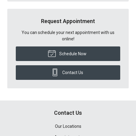
Request Appointment
You can schedule your next appointment with us
online!
Schedule Now
Contact Us
Contact Us
Our Locations