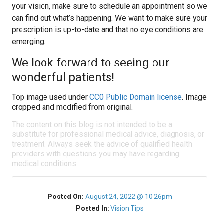
your vision, make sure to schedule an appointment so we
can find out what’s happening. We want to make sure your
prescription is up-to-date and that no eye conditions are
emerging.
We look forward to seeing our
wonderful patients!
Top image used under
CC0 Public Domain license
. Image
cropped and modified from original.
The content on this blog is not intended to be a
substitute for professional medical advice, diagnosis, or
treatment. Always seek the advice of qualified health
providers with questions you may have regarding
medical conditions.
Posted On:
August 24, 2022 @ 10:26pm
Posted In:
Vision Tips