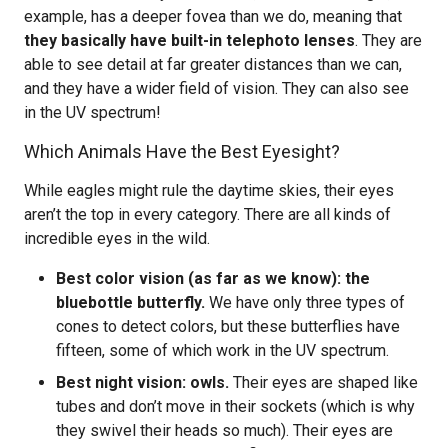
example, has a deeper fovea than we do, meaning that
they basically have built-in telephoto lenses
. They are
able to see detail at far greater distances than we can,
and they have a wider field of vision. They can also see
in the UV spectrum!
Which Animals Have the Best Eyesight?
While eagles might rule the daytime skies, their eyes
aren’t the top in every category. There are all kinds of
incredible eyes in the wild.
Best color vision (as far as we know): the
bluebottle butterfly.
We have only three types of
cones to detect colors, but these butterflies have
fifteen, some of which work in the UV spectrum.
Best night vision: owls.
Their eyes are shaped like
tubes and don’t move in their sockets (which is why
they swivel their heads so much). Their eyes are