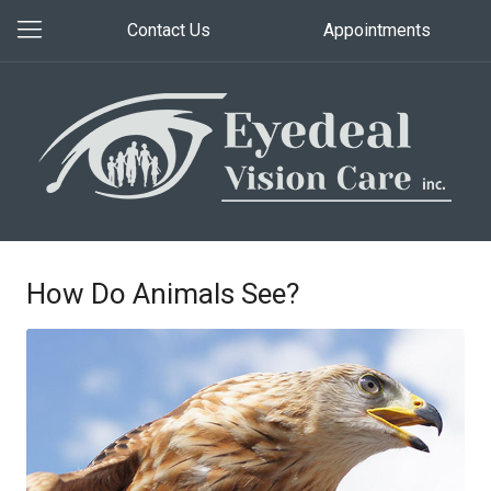
Contact Us
Appointments
How Do Animals See?