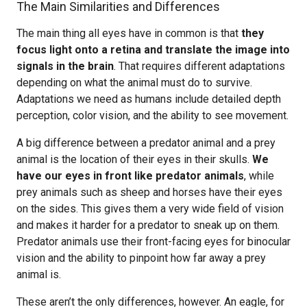
The Main Similarities and Differences
The main thing all eyes have in common is that
they
focus light onto a retina and translate the image into
signals in the brain
. That requires different adaptations
depending on what the animal must do to survive.
Adaptations we need as humans include detailed depth
perception, color vision, and the ability to see movement.
A big difference between a predator animal and a prey
animal is the location of their eyes in their skulls.
We
have our eyes in front like predator animals
, while
prey animals such as sheep and horses have their eyes
on the sides. This gives them a very wide field of vision
and makes it harder for a predator to sneak up on them.
Predator animals use their front-facing eyes for binocular
vision and the ability to pinpoint how far away a prey
animal is.
These aren’t the only differences, however. An eagle, for