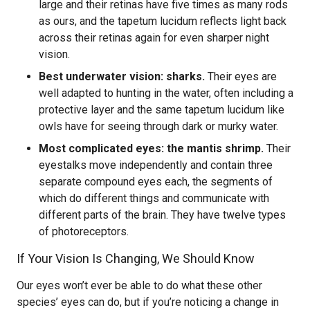
large and their retinas have five times as many rods
as ours, and the tapetum lucidum reflects light back
across their retinas again for even sharper night
vision.
Best underwater vision: sharks.
Their eyes are
well adapted to hunting in the water, often including a
protective layer and the same tapetum lucidum like
owls have for seeing through dark or murky water.
Most complicated eyes: the mantis shrimp.
Their
eyestalks move independently and contain three
separate compound eyes each, the segments of
which do different things and communicate with
different parts of the brain. They have twelve types
of photoreceptors.
If Your Vision Is Changing, We Should Know
Our eyes won’t ever be able to do what these other
species’ eyes can do, but if you’re noticing a change in