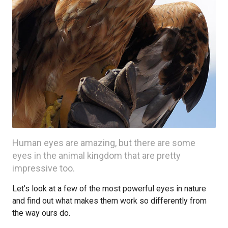
Human eyes are amazing, but there are some
eyes in the animal kingdom that are pretty
impressive too.
Let’s look at a few of the most powerful eyes in nature
and find out what makes them work so differently from
the way ours do.