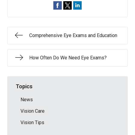
Comprehensive Eye Exams and Education
How Often Do We Need Eye Exams?
Topics
News
Vision Care
Vision Tips