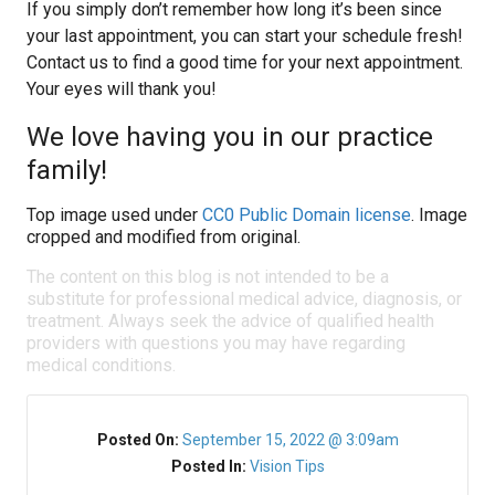
If you simply don’t remember how long it’s been since
your last appointment, you can start your schedule fresh!
Contact us to find a good time for your next appointment.
Your eyes will thank you!
We love having you in our practice
family!
Top image used under
CC0 Public Domain license
. Image
cropped and modified from original.
The content on this blog is not intended to be a
substitute for professional medical advice, diagnosis, or
treatment. Always seek the advice of qualified health
providers with questions you may have regarding
medical conditions.
Posted On:
September 15, 2022 @ 3:09am
Posted In:
Vision Tips