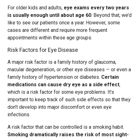
For older kids and adults,
eye exams every two years
is usually enough until about age 60
. Beyond that, we’d
like to see our patients once a year. However, some
cases are different and require more frequent
appointments within these age groups.
Risk Factors for Eye Disease
A major risk factor is a family history of glaucoma,
macular degeneration, or other eye diseases — or even a
family history of hypertension or diabetes.
Certain
medications can cause dry eye as a side effect
,
which is a risk factor for some eye problems. It’s
important to keep track of such side effects so that they
don’t develop into major discomfort or even eye
infections.
A risk factor that can be controlled is a smoking habit.
Smoking dramatically raises the risk of most sight-