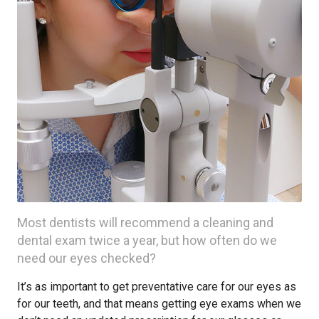
Most dentists will recommend a cleaning and
dental exam twice a year, but how often do we
need our eyes checked?
It’s as important to get preventative care for our eyes as
for our teeth, and that means getting eye exams when we