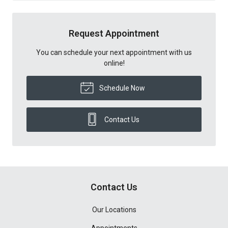
Request Appointment
You can schedule your next appointment with us
online!
Schedule Now
Contact Us
Contact Us
Our Locations
Appointments