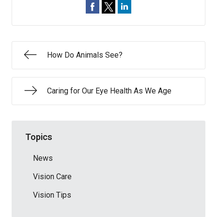
How Do Animals See?
Caring for Our Eye Health As We Age
Topics
News
Vision Care
Vision Tips