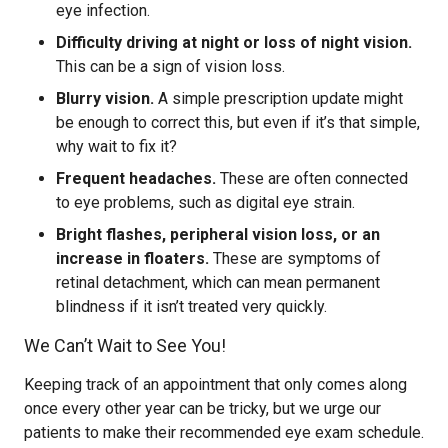
eye infection.
Difficulty driving at night or loss of night vision.
This can be a sign of vision loss.
Blurry vision.
A simple prescription update might
be enough to correct this, but even if it’s that simple,
why wait to fix it?
Frequent headaches.
These are often connected
to eye problems, such as digital eye strain.
Bright flashes, peripheral vision loss, or an
increase in floaters.
These are symptoms of
retinal detachment, which can mean permanent
blindness if it isn’t treated very quickly.
We Can’t Wait to See You!
Keeping track of an appointment that only comes along
once every other year can be tricky, but we urge our
patients to make their recommended eye exam schedule.