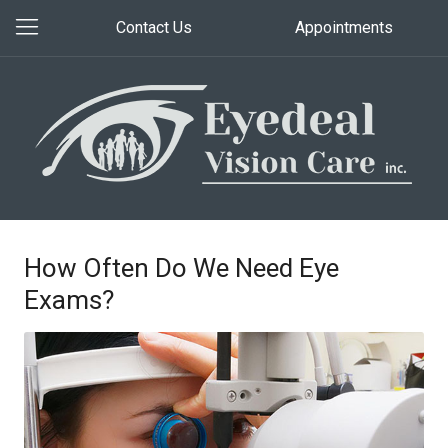
Contact Us
Appointments
How Often Do We Need Eye
Exams?