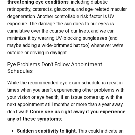
threatening eye conditions
, including diabetic
retinopathy, cataracts, glaucoma, and age-related macular
degeneration. Another controllable risk factor is UV
exposure. The damage the sun does to our eyes is
cumulative over the course of our lives, and we can
minimize it by wearing UV-blocking sunglasses (and
maybe adding a wide-brimmed hat too) whenever we’re
outside or driving in daylight.
Eye Problems Don’t Follow Appointment
Schedules
While the recommended eye exam schedule is great in
times when you aren’t experiencing other problems with
your vision or eye health, if an issue comes up with the
next appointment still months or more than a year away,
don’t wait!
Come see us right away if you experience
any of these symptoms:
Sudden sensitivity to light.
This could indicate an