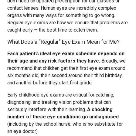
don’t need an updated prescription for our glasses or
contact lenses. Human eyes are incredibly complex
organs with many ways for something to go wrong.
Regular eye exams are how we ensure that problems are
caught early — the best time to catch them.
What Does a “Regular” Eye Exam Mean for Me?
Each patient’s ideal eye exam schedule depends on
their age and any risk factors they have.
Broadly, we
recommend that children get their first eye exam around
six months old, their second around their third birthday,
and another before they start first grade.
Early childhood eye exams are critical for catching,
diagnosing, and treating vision problems that can
seriously interfere with their learning.
A shocking
number of these eye conditions go undiagnosed
(including by the school nurse, who is no substitute for
an eye doctor).