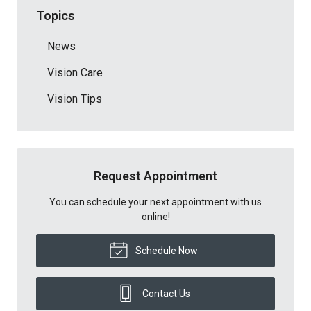
Topics
News
Vision Care
Vision Tips
Request Appointment
You can schedule your next appointment with us
online!
Schedule Now
Contact Us