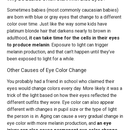
Sometimes babies (most commonly caucasian babies)
are born with blue or gray eyes that change to a different
color over time. Just like the way some kids have
platinum blonde hair that darkens nearly to brown in
adulthood,
it can take time for the cells in their eyes
to produce melanin
. Exposure to light can trigger
melanin production, and that can’t happen until they’ve
been exposed to light for a while.
Other Causes of Eye Color Change
You probably had a friend in school who claimed their
eyes would change colors every day. More likely it was a
trick of the light based on how their eyes reflected the
different outfits they wore. Eye color can also appear
different with changes in pupil size or the type of light
the person is in. Aging can cause a very gradual change in
eye color with more melanin production, and
an eye