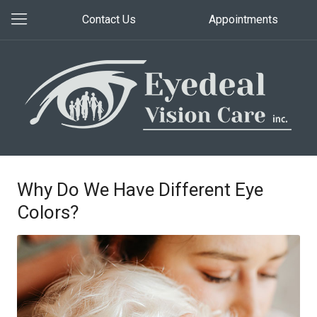
Contact Us
Appointments
Why Do We Have Different Eye
Colors?