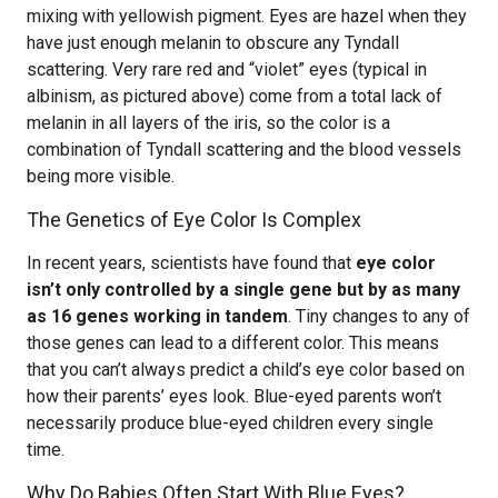
mixing with yellowish pigment. Eyes are hazel when they
have just enough melanin to obscure any Tyndall
scattering. Very rare red and “violet” eyes (typical in
albinism, as pictured above) come from a total lack of
melanin in all layers of the iris, so the color is a
combination of Tyndall scattering and the blood vessels
being more visible.
The Genetics of Eye Color Is Complex
In recent years, scientists have found that
eye color
isn’t only controlled by a single gene but by as many
as 16 genes working in tandem
. Tiny changes to any of
those genes can lead to a different color. This means
that you can’t always predict a child’s eye color based on
how their parents’ eyes look. Blue-eyed parents won’t
necessarily produce blue-eyed children every single
time.
Why Do Babies Often Start With Blue Eyes?