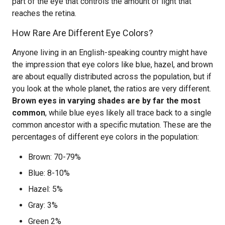
part of the eye that controls the amount of light that
reaches the retina.
How Rare Are Different Eye Colors?
Anyone living in an English-speaking country might have
the impression that eye colors like blue, hazel, and brown
are about equally distributed across the population, but if
you look at the whole planet, the ratios are very different.
Brown eyes in varying shades are by far the most
common
, while blue eyes likely all trace back to a single
common ancestor with a specific mutation. These are the
percentages of different eye colors in the population:
Brown: 70-79%
Blue: 8-10%
Hazel: 5%
Gray: 3%
Green 2%