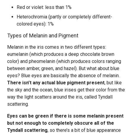
Red or violet: less than 1%
Heterochromia (partly or completely different-
colored eyes): 1%
Types of Melanin and Pigment
Melanin in the iris comes in two different types:
eumelanin (which produces a deep chocolate brown
color) and pheomelanin (which produces colors ranging
between amber, green, and hazel). But what about blue
eyes? Blue eyes are basically the absence of melanin.
There isn’t any actual blue pigment present
, but like
the sky and the ocean, blue irises get their color from the
way the light scatters around the iris, called Tyndall
scattering.
Eyes can be green if there is some melanin present
but not enough to completely obscure all of the
Tyndall scattering
, so there’s a bit of blue appearance