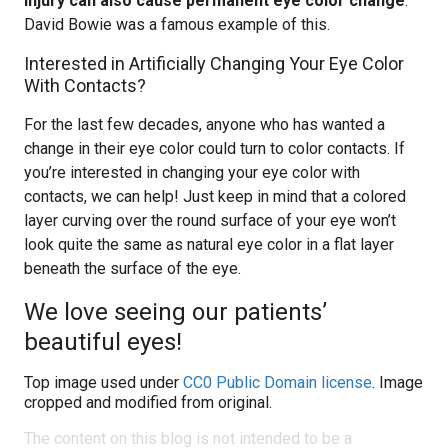
injury can also cause permanent eye color change
.
David Bowie was a famous example of this.
Interested in Artificially Changing Your Eye Color
With Contacts?
For the last few decades, anyone who has wanted a
change in their eye color could turn to color contacts. If
you’re interested in changing your eye color with
contacts, we can help! Just keep in mind that a colored
layer curving over the round surface of your eye won’t
look quite the same as natural eye color in a flat layer
beneath the surface of the eye.
We love seeing our patients’
beautiful eyes!
Top image used under
CC0 Public Domain license
. Image
cropped and modified from original.
The content on this blog is not intended to be a