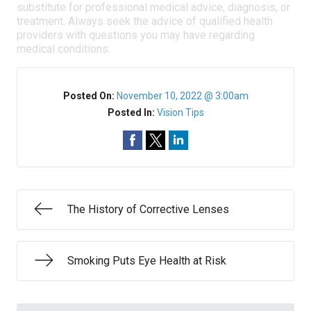
substitute for professional medical advice, diagnosis, or
treatment. Always seek the advice of qualified health
providers with questions you may have regarding
medical conditions.
Posted On:
November 10, 2022 @ 3:00am
Posted In:
Vision Tips
The History of Corrective Lenses
Smoking Puts Eye Health at Risk