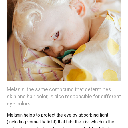
Melanin, the same compound that determines
skin and hair color, is also responsible for different
eye colors.
Melanin helps to protect the eye by absorbing light
(including some UV light) that hits the iris, which is the