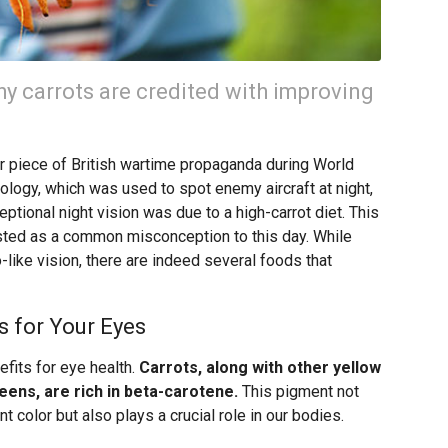
 carrots are credited with improving
er piece of British wartime propaganda during World
nology, which was used to spot enemy aircraft at night,
ceptional night vision was due to a high-carrot diet. This
isted as a common misconception to this day. While
-like vision, there are indeed several foods that
s for Your Eyes
efits for eye health.
Carrots, along with other yellow
ens, are rich in beta-carotene.
This pigment not
t color but also plays a crucial role in our bodies.