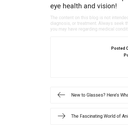
eye health and vision!
The content on this blog is not intende
diagnosis, or treatment. Always seek th
you may have regarding medical condit
Posted 
Po
New to Glasses? Here’s What
The Fascinating World of An