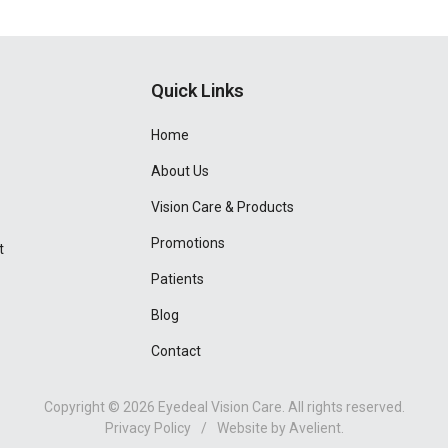
Quick Links
Home
About Us
Vision Care & Products
Promotions
t
Patients
Blog
Contact
Copyright © 2026
Eyedeal Vision Care
. All rights reserved.
Privacy Policy
/
Website by
Avelient
.