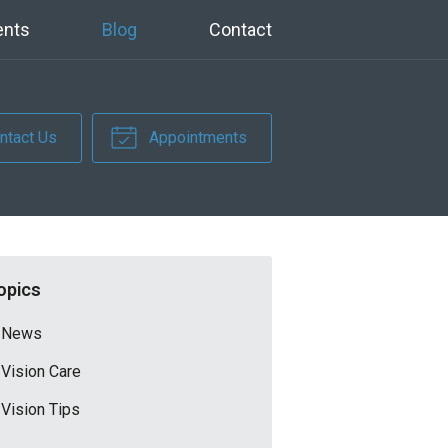
ents
Blog
Contact
ntact Us
Appointments
opics
News
Vision Care
Vision Tips