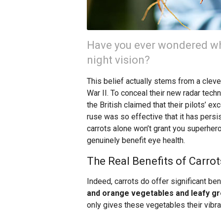
Have you ever wondered why
night vision?
This belief actually stems from a clev
War II. To conceal their new radar tech
the British claimed that their pilots’ ex
ruse was so effective that it has pers
carrots alone won’t grant you superhero
genuinely benefit eye health.
The Real Benefits of Carrot
Indeed, carrots do offer significant ben
and orange vegetables and leafy gre
only gives these vegetables their vibran