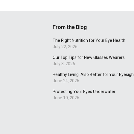
From the Blog
The Right Nutrition for Your Eye Health
July 22, 2026
Our Top Tips for New Glasses Wearers
July 8, 2026
Healthy Living: Also Better for Your Eyesigh
June 24, 2026
Protecting Your Eyes Underwater
June 10, 2026