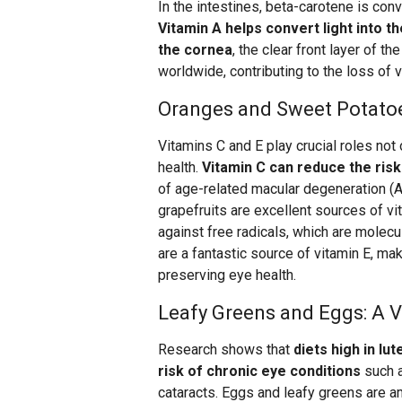
In the intestines, beta-carotene is conv
Vitamin A helps convert light into 
the cornea
, the clear front layer of t
worldwide, contributing to the loss of vi
Oranges and Sweet Potatoes
Vitamins C and E play crucial roles not 
health.
Vitamin C can reduce the risk
of age-related macular degeneration (A
grapefruits are excellent sources of vi
against free radicals, which are molec
are a fantastic source of vitamin E, mak
preserving eye health.
Leafy Greens and Eggs: A V
Research shows that
diets high in lu
risk of chronic eye conditions
such a
cataracts. Eggs and leafy greens are a