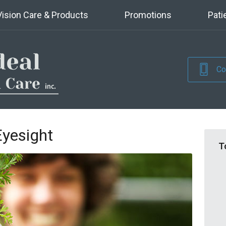
Vision Care & Products
Promotions
Pati
Co
Eyesight
T