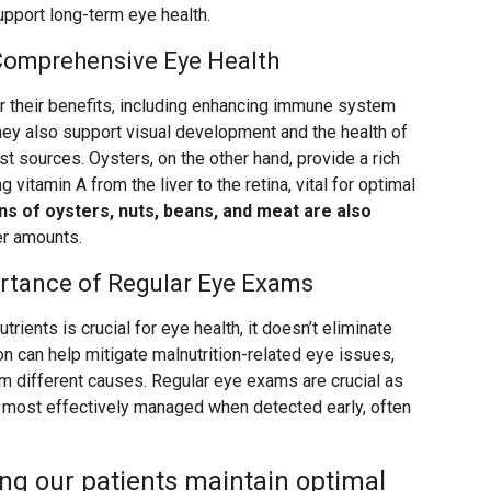
upport long-term eye health.
 Comprehensive Eye Health
r their benefits, including enhancing immune system
 they also support visual development and the health of
est sources. Oysters, on the other hand, provide a rich
g vitamin A from the liver to the retina, vital for optimal
ns of oysters, nuts, beans, and meat are also
ler amounts.
ortance of Regular Eye Exams
utrients is crucial for eye health, it doesn’t eliminate
on can help mitigate malnutrition-related eye issues,
om different causes. Regular eye exams are crucial as
e most effectively managed when detected early, often
ng our patients maintain optimal