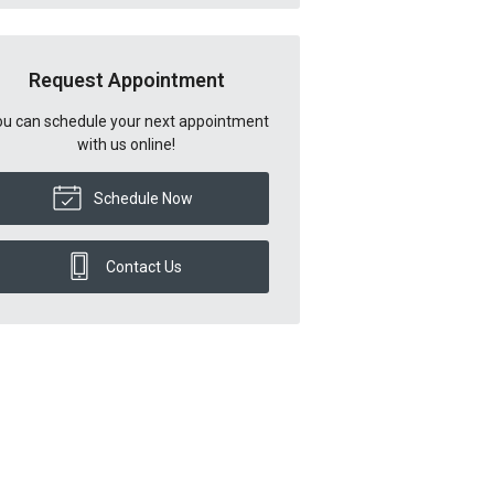
Request Appointment
u can schedule your next appointment
with us online!
Schedule Now
Contact Us