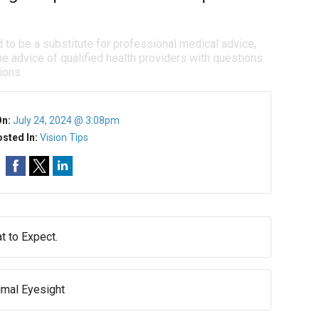
d to be a substitute for professional medical advice,
e advice of qualified health providers with questions
ions.
On:
July 24, 2024 @ 3:08pm
sted In:
Vision Tips
 to Expect.
imal Eyesight