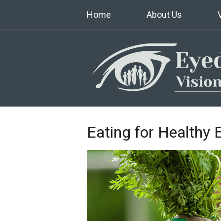
Home
About Us
Eating for Healthy 