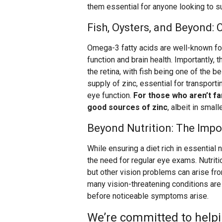
them essential for anyone looking to s
Fish, Oysters, and Beyond:
Omega-3 fatty acids are well-known fo
function and brain health. Importantly,
the retina, with fish being one of the b
supply of zinc, essential for transportin
eye function.
For those who aren’t fa
good sources of zinc
, albeit in smal
Beyond Nutrition: The Imp
While ensuring a diet rich in essential n
the need for regular eye exams. Nutriti
but other vision problems can arise fr
many vision-threatening conditions ar
before noticeable symptoms arise.
We’re committed to helpi