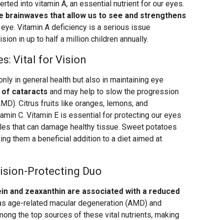
erted into vitamin A, an essential nutrient for our eyes.
the brainwaves that allow us to see and strengthens
he eye. Vitamin A deficiency is a serious issue
sion in up to half a million children annually.
: Vital for Vision
only in general health but also in maintaining eye
 of cataracts
and may help to slow the progression
MD). Citrus fruits like oranges, lemons, and
tamin C. Vitamin E is essential for protecting our eyes
ules that can damage healthy tissue. Sweet potatoes
ing them a beneficial addition to a diet aimed at
ision-Protecting Duo
tein and zeaxanthin are associated with a reduced
s age-related macular degeneration (AMD) and
mong the top sources of these vital nutrients, making