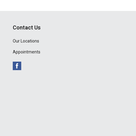
Contact Us
Our Locations
Appointments